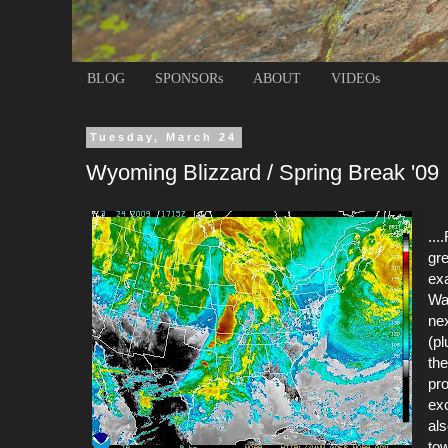
BLOG
SPONSORs
ABOUT
VIDEOs
Tuesday, March 24
Wyoming Blizzard / Spring Break '09
...
gre
exa
Wa
nex
(pl
the
pro
exc
al
to