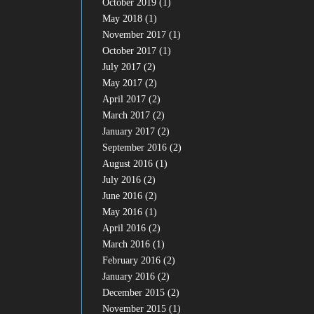
October 2019
(1)
May 2018
(1)
November 2017
(1)
October 2017
(1)
July 2017
(2)
May 2017
(2)
April 2017
(2)
March 2017
(2)
January 2017
(2)
September 2016
(2)
August 2016
(1)
July 2016
(2)
June 2016
(2)
May 2016
(1)
April 2016
(2)
March 2016
(1)
February 2016
(2)
January 2016
(2)
December 2015
(2)
November 2015
(1)