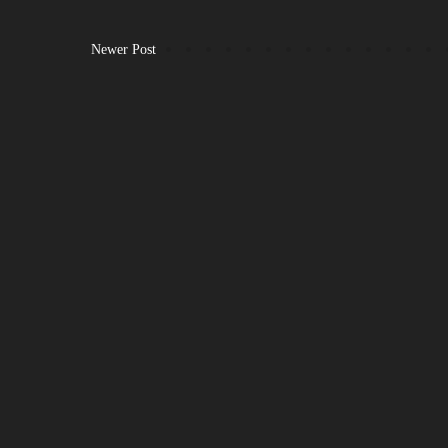
Newer Post