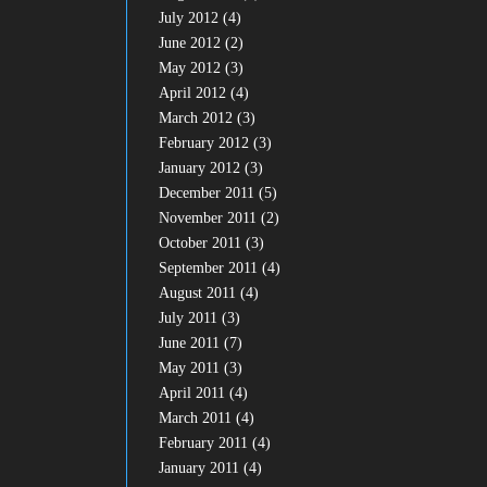
July 2012
(4)
June 2012
(2)
May 2012
(3)
April 2012
(4)
March 2012
(3)
February 2012
(3)
January 2012
(3)
December 2011
(5)
November 2011
(2)
October 2011
(3)
September 2011
(4)
August 2011
(4)
July 2011
(3)
June 2011
(7)
May 2011
(3)
April 2011
(4)
March 2011
(4)
February 2011
(4)
January 2011
(4)