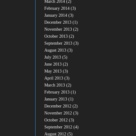
March 2014
(2)
February 2014
(3)
January 2014
(3)
December 2013
(1)
November 2013
(2)
October 2013
(2)
September 2013
(3)
August 2013
(3)
July 2013
(5)
June 2013
(2)
May 2013
(3)
April 2013
(3)
March 2013
(2)
February 2013
(1)
January 2013
(1)
December 2012
(2)
November 2012
(3)
October 2012
(3)
September 2012
(4)
August 2012
(5)