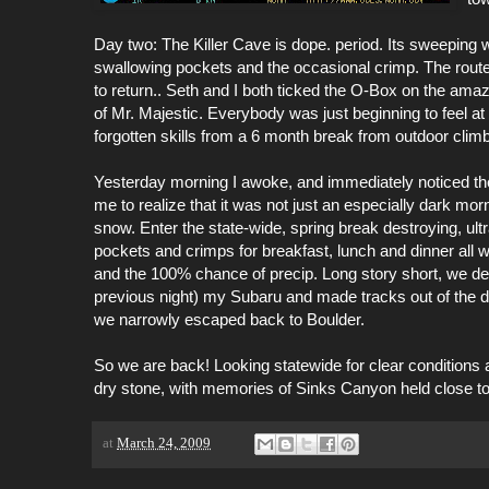
Day two: The Killer Cave is dope. period. Its sweeping 
swallowing
pockets and the occasional crimp. The routes a
to return.. Seth and I both ticked the O-Box on the amaz
of Mr. Majestic. Everybody was just beginning to feel 
forgotten skills from a 6 month break from outdoor climb
Yesterday morning I awoke, and immediately noticed the t
me to realize that it was not just an especially dark morn
snow. Enter the state-wide, spring break destroying, u
pockets and crimps for breakfast, lunch and dinner all 
and the 100% chance of
precip
. Long story short, we de
previous night) my Subaru and made tracks out of the 
we narrowly escaped back to Boulder.
So we are back! Looking statewide for clear conditions 
dry stone, with memories of Sinks Canyon held close to o
at
March 24, 2009