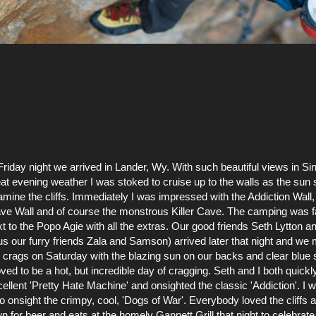
.Friday night we arrived in Lander,
Wy
. With such beautiful views in 
at evening weather I was stoked to cruise up to the walls as the sun 
mine the cliffs. Immediately I was impressed with the Addiction Wall,
ve Wall and of course the
monstrous
Killer Cave. The camping was fa
t to the
Popo
Agie with all the extras
. Our good friends Seth
Lytton
an
us our furry friends Zala and Samson) arrived later that night and we
 crags on Saturday with the blazing sun on our backs and clear blue s
ved to be a hot, but incredible day of
cragging
. Seth and I both quickl
ellent '
Pretty Hate Machine
' and onsighted the classic '
Addiction
'. I
so
onsight
the
crimpy
, cool, '
Dogs of War'
. Everybody loved the cliffs 
wn for beer and eats at the homely
Gannett Grill
that night to celebrate