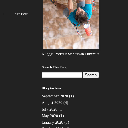
Older Post
Nugget Podcast w/ Steven Dimmitt
Search This Blog
Blog Archive
September 2020
(1)
August 2020
(4)
July 2020
(1)
May 2020
(1)
January 2020
(1)