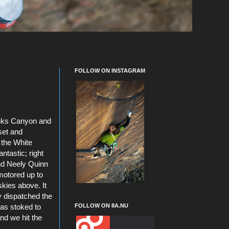
FOLLOW ON INSTAGRAM
Sinks Canyon and
set and
 the White
ntastic; right
d Neely Quinn
 motored up to
kies above. It
y dispatched the
FOLLOW ON 8A.NU
 was stoked to
and we hit the
.