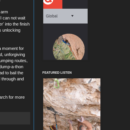
, arm
I can not wait
' into the finish
s unlocking
 a moment for
d, unforgiving
pumping routes,
 dump-a-
thon
d to bail the
FEATURED LISTEN
d through and
arch for more