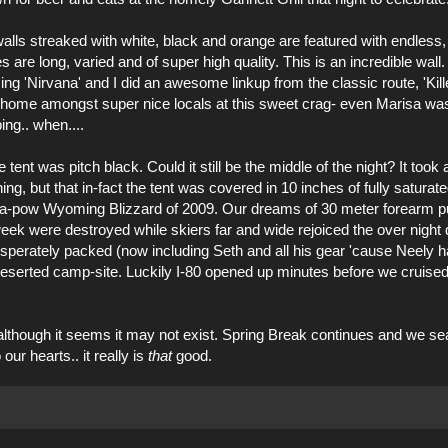
walls streaked with white, black and orange are featured with endless
re long, varied and of super high quality. This is an incredible wall. 
ing '
Nirvana
' and I did an awesome linkup from the classic route, 'Killer
at home amongst super nice locals at this sweet crag- even Marisa wa
ing.. when....
ent was pitch black. Could it still be the middle of the night? It took
ing, but that in-fact the tent was covered in 10 inches of fully saturate
ltra-pow Wyoming Blizzard of 2009. Our dreams of 30 meter forearm 
week were destroyed while skiers far and wide rejoiced the over night
sperately packed (now including Seth and all his gear 'cause Neely ha
deserted camp-site. Luckily I-80 opened up minutes before we cruise
although it seems it may not exist. Spring Break continues and we se
ur hearts.. it really is
that
good.