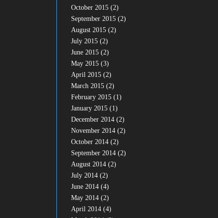
October 2015
(2)
September 2015
(2)
August 2015
(2)
July 2015
(2)
June 2015
(2)
May 2015
(3)
April 2015
(2)
March 2015
(2)
February 2015
(1)
January 2015
(1)
December 2014
(2)
November 2014
(2)
October 2014
(2)
September 2014
(2)
August 2014
(2)
July 2014
(2)
June 2014
(4)
May 2014
(2)
April 2014
(4)