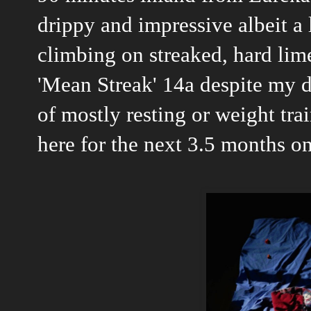
drippy and impressive albeit a li
climbing on streaked, hard lime
'Mean Streak' 14a despite my d
of mostly resting or weight trai
here for the next 3.5 months o