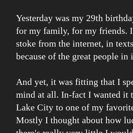
Yesterday was my 29th birthday
for my family, for my friends.
stoke from the internet, in texts
because of the great people in 
And yet, it was fitting that I s
mind at all. In-fact I wanted it
Lake City to one of my favorite
Mostly I thought about how lu
there's really very little I wo