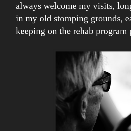
always welcome my visits, long
in my old stomping grounds, e
keeping on the rehab program 