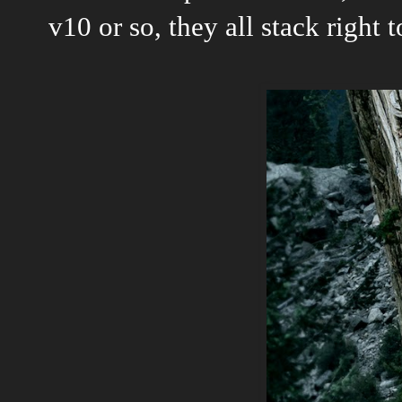
v10 or so, they all stack right t