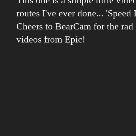
This one is a simple little vid
routes I've ever done... 'Speed 
Cheers to BearCam for the rad 
videos from Epic!