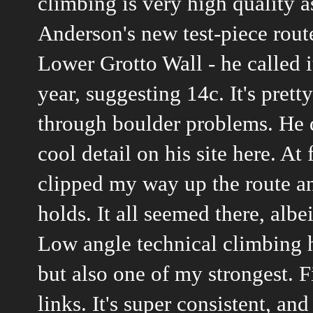
climbing is very high quality 
Anderson's new test-piece route
Lower Grotto Wall - he called it 
year, suggesting 14c. It's pret
through boulder problems. He de
cool detail
on his site here
. At 
clipped my way up the route a
holds. It all seemed there, alb
Low angle technical climbing h
but also one of my strongest. F
links. It's super consistent, an