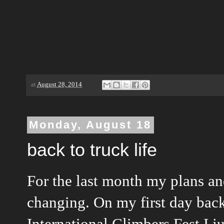
at
August 28, 2014
Monday, August 18
back to truck life
For the last month my plans a
changing. On my first day bac
International Climbers Fest I 