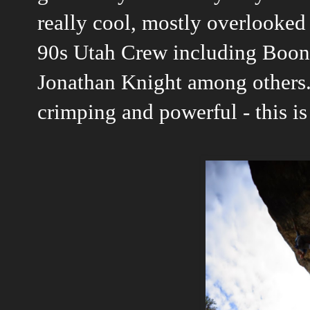
really cool, mostly overlooked
90s Utah Crew including Boon
Jonathan Knight among others. 
crimping and powerful - this is 