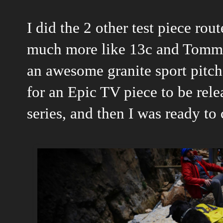
I did the 2 other test piece rou
much more like 13c and Tommy
an awesome granite sport pitch
for an Epic TV piece to be rele
series, and then I was ready to