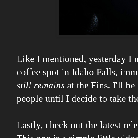
Like I mentioned, yesterday I
coffee spot in Idaho Falls, imm
still remains
at the Fins. I'll b
people until I decide to take t
Lastly, check out the latest re