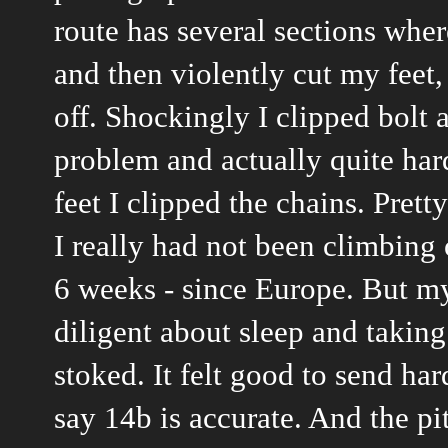
route has several sections wher
and then violently cut my feet, 
off. Shockingly I clipped bolt a
problem and actually quite har
feet I clipped the chains. Pretty
I really had not been climbing 
6 weeks - since Europe. But my
diligent about sleep and taking
stoked. It felt good to send hard
say 14b is accurate. And the pi