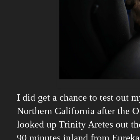
I did get a chance to test out m
Northern California after the 
looked up Trinity Aretes out the
90 minutes inland from Eureka. 