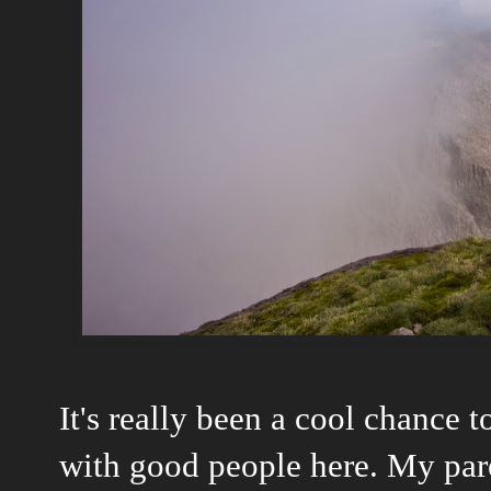
It's really been a cool chance t
with good people here. My pare