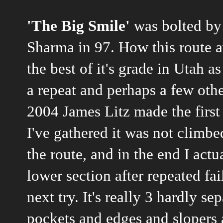
'The Big Smile'
was bolted by
Sharma in 97. How this route av
the best of it's grade in Utah 
a repeat and perhaps a few other
2004 James Litz made the first 
I've gathered it was not climbe
the route, and in the end I ac
lower section after repeated fa
next try. It's really 3 hardly s
pockets and edges and slopers