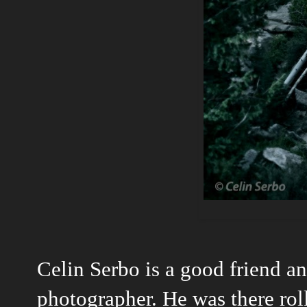
Celin Serbo is a good friend a
photographer. He was there roll