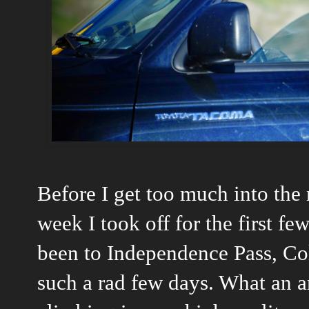
Before I get too much into the 
week I took off for the first fe
been to Independence Pass, Col
such a rad few days. What an a