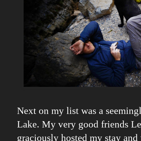
Next on my list was a seemingl
Lake. My very good friends Le
graciously hosted my stay and 