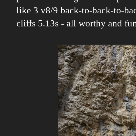
like 3 v8/9 back-to-back-to-back
cliffs 5.13s - all worthy and f