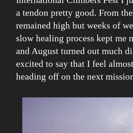
a tendon pretty good. From the
remained high but weeks of wet
slow healing process kept me m
and August turned out much dif
excited to say that I feel almos
heading off on the next mission