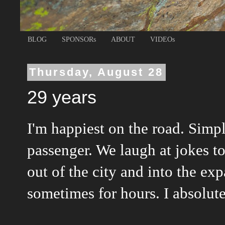
BLOG
SPONSORs
ABOUT
VIDEOs
Thursday, August 28
29 years
I'm happiest on the road. Simpl
passenger. We laugh at jokes t
out of the city and into the ex
sometimes for hours. I absolutel