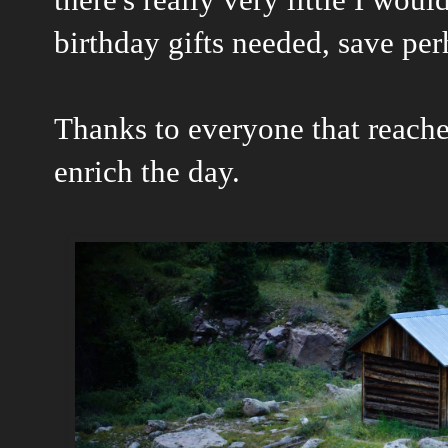
birthday gifts needed, save pe
Thanks to everyone that reached
enrich the day.