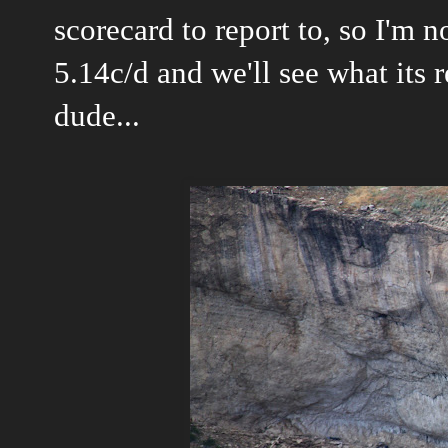
scorecard to report to, so I'm n
5.14c/d and we'll see what its 
dude...