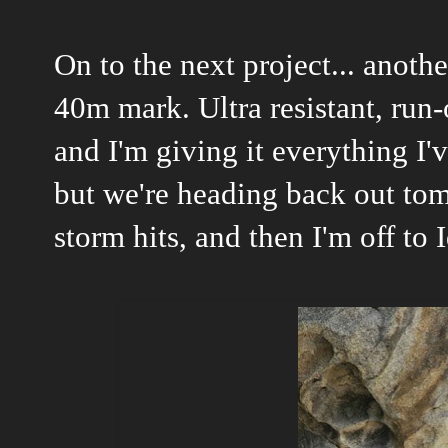
On to the next project... anoth
40m mark. Ultra resistant, run-
and I'm giving it everything I'
but we're heading back out to
storm hits, and then I'm off to
I