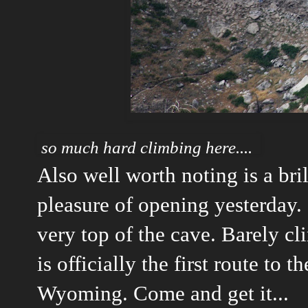
so much hard climbing here....
Also well worth noting is a bri
pleasure of opening yesterday. I
very top of the cave. Barely cl
is officially the first route to 
Wyoming. Come and get it...