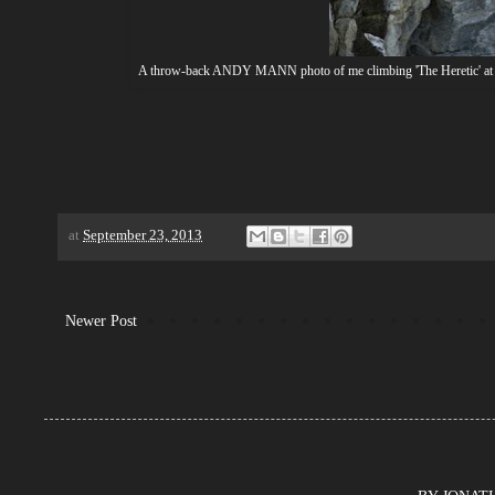
A throw-back ANDY MANN photo of me climbing 'The Heretic' at City 
at
September 23, 2013
Newer Post