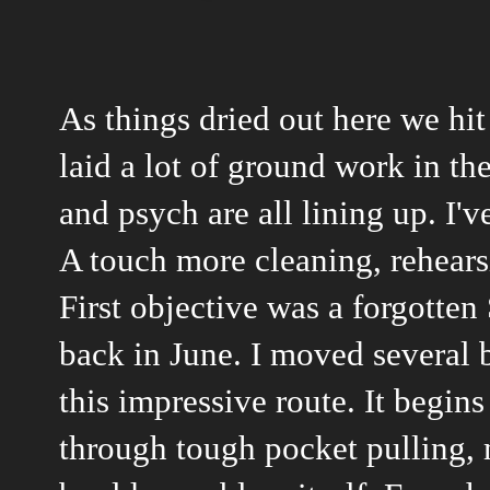
As things dried out here we hit
laid a lot of ground work in t
and psych are all lining up. I'v
A touch more cleaning, rehear
First objective was a forgotten 
back in June. I moved several 
this impressive route. It begin
through tough pocket pulling,