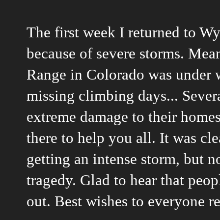
The first week I returned to 
because of severe storms. Mea
Range in Colorado was under w
missing climbing days... Sever
extreme damage to their homes 
there to help you all. It was c
getting an intense storm, but n
tragedy. Glad to hear that peop
out. Best wishes to everyone r