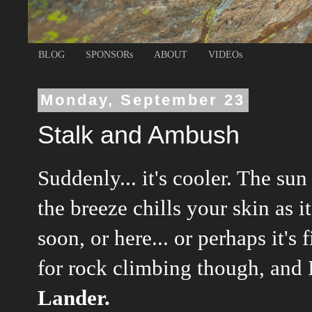
BLOG
SPONSORs
ABOUT
VIDEOs
Monday, September 23
Stalk and Ambush
Suddenly... it's cooler. The sun
the breeze chills your skin as 
soon, or here... or perhaps it's 
for rock climbing though, and 
Lander.