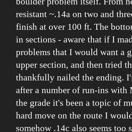
boulder problem itself. From he
resistant ~.14a on two and thre
finish at over 100 ft. The botto
in sections - aware that if I m
problems that I would want a g
upper section, and then tried t
thankfully nailed the ending. I
after a number of run-ins with 
the grade it's been a topic of 
hard move on the route I would n
somehow .14c also seems too sh