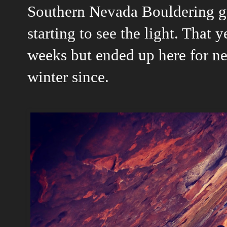
Southern Nevada Bouldering gu
starting to see the light. That 
weeks but ended up here for ne
winter since.