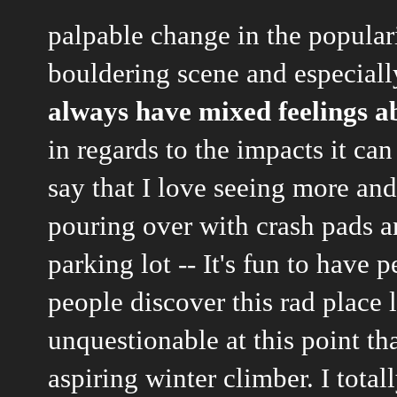
palpable change in the popular
bouldering scene and especiall
always have mixed feelings a
in regards to the impacts it ca
say that I love seeing more an
pouring over with crash pads a
parking lot -- It's fun to have 
people discover this rad place l
unquestionable at this point th
aspiring winter climber. I total