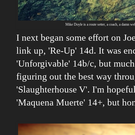
Mike Doyle is a route setter, a coach, a damn we
I next began some effort on Jo
link up, 'Re-Up' 14d. It was enc
'Unforgivable' 14b/c, but much 
figuring out the best way thro
'Slaughterhouse V'. I'm hopeful
'Maquena Muerte' 14+, but hon