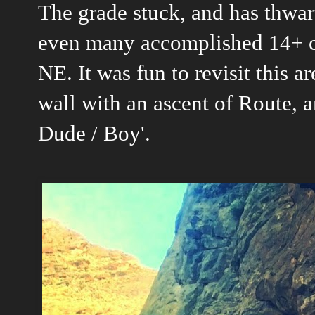
The grade stuck, and has thwa
even many accomplished 14+ cl
NE. It was fun to revisit this 
wall with an ascent of Route, an
Dude / Boy'.