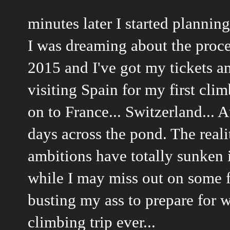
minutes later I started plannin
I was dreaming about the proce
2015 and I've got my tickets an
visiting Spain for my first cli
on to France... Switzerland... A
days across the pond. The real
ambitions have totally sunken i
while I may miss out on some f
busting my ass to prepare for w
climbing trip ever...