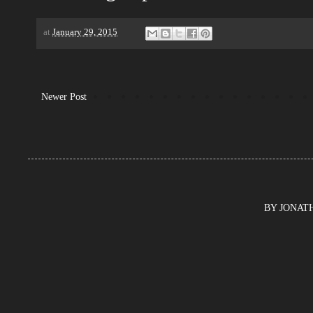
at
January 29, 2015
Newer Post
BY JONATHA