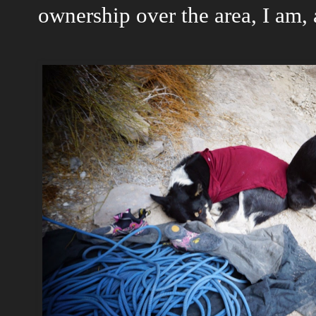
ownership over the area, I am, a