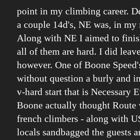
point in my climbing career. De
a couple 14d's, NE was, in my
Along with NE I aimed to finishe
all of them are hard. I did leav
however. One of Boone Speed'
without question a burly and in
v-hard start that is Necessary E
Boone actually thought Route 
french climbers - along with U
locals sandbagged the guests a