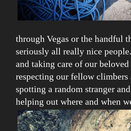
through Vegas or the handful th
seriously all really nice people.
and taking care of our beloved
respecting our fellow climbers 
spotting a random stranger and
helping out where and when w