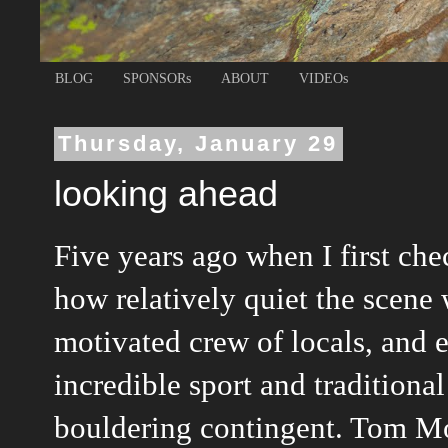
BLOG
SPONSORs
ABOUT
VIDEOs
Thursday, January 29
looking ahead
Five years ago when I first ch
how relatively quiet the scene 
motivated crew of locals, and 
incredible sport and tradition
bouldering contingent. Tom Mou