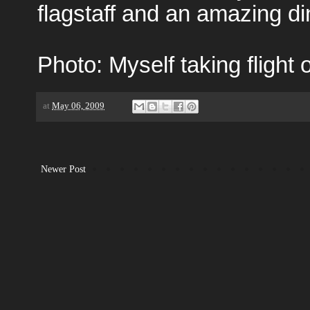
flagstaff and an amazing din
Photo: Myself taking flight o
at
May 06, 2009
Newer Post