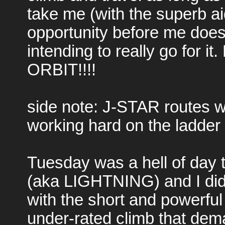
take me (with the superb ai
opportunity before me does 
intending to really go for it
ORBIT!!!!
side note: J-STAR routes will
working hard on the ladder
Tuesday was a hell of day to 
(aka LIGHTNING) and I did a
with the short and powerful
under-rated climb that dem