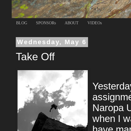
BLOG
SPONSORs
ABOUT
VIDEOs
Wednesday, May 6
Take Off
Yesterday
assignme
Naropa U
when I wa
have many