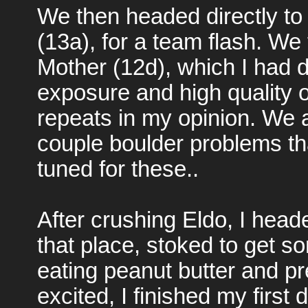
We then headed directly to
(13a), for a team flash. We
Mother (12d), which I had d
exposure and high quality o
repeats in my opinion. We 
couple boulder problems tha
tuned for these..
After crushing Eldo, I head
that place, stoked to get s
eating peanut butter and pre
excited, I finished my first