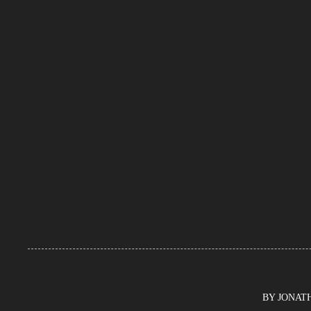
BY JONATHA