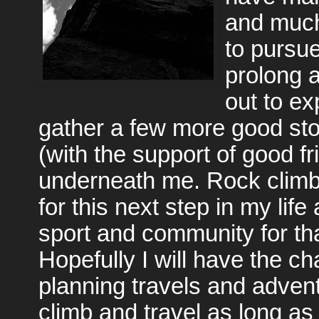
and much
to pursu
prolong a
out to ex
gather a few more good stor
(with the support of good fr
underneath me. Rock climb
for this next step in my life
sport and community for tha
Hopefully I will have the ch
planning travels and advent
climb and travel as long a