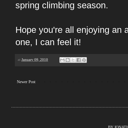
spring climbing season.
Hope you're all enjoying an
one, I can feel it!
at
January 09, 2010
Newer Post
BY JONATHA