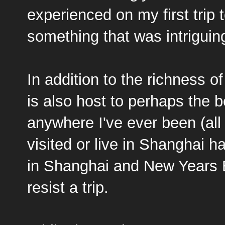
experienced on my first trip 
something that was intrigui
In addition to the richness of
is also host to perhaps the b
anywhere I've ever been (all
visited or live in Shanghai h
in Shanghai and New Years E
resist a trip.