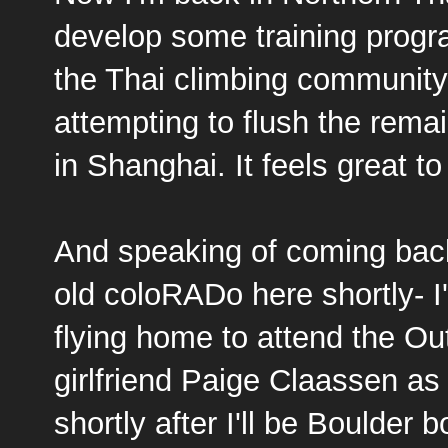
develop some training progra
the Thai climbing community
attempting to flush the rema
in Shanghai. It feels great t
And speaking of coming back
old coloRADo here shortly- I
flying home to attend the O
girlfriend
Paige Claassen
as
shortly after I'll be Boulde