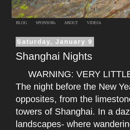
BLOG
SPONSORs
ABOUT
VIDEOs
Saturday, January 9
Shanghai Nights
WARNING: VERY LITTL
The night before the New Ye
opposites, from the limesto
towers of Shanghai. In a daz
landscapes- where wanderin