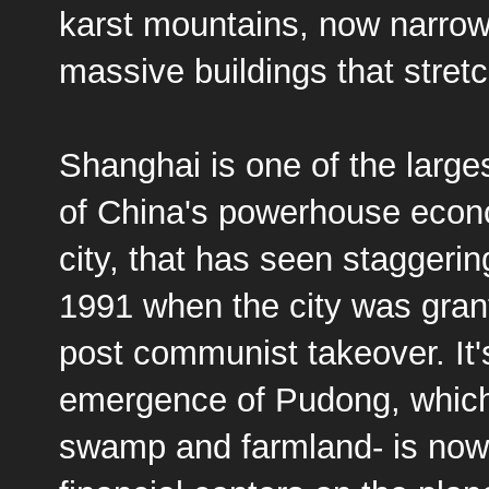
karst mountains, now narro
massive buildings that stretc
Shanghai is one of the larges
of China's powerhouse econo
city, that has seen staggerin
1991 when the city was grant
post communist takeover. It'
emergence of Pudong, which, 
swamp and farmland- is now 