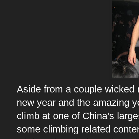
Aside from a couple wicked n
new year and the amazing ye
climb at one of China's largest
some climbing related content