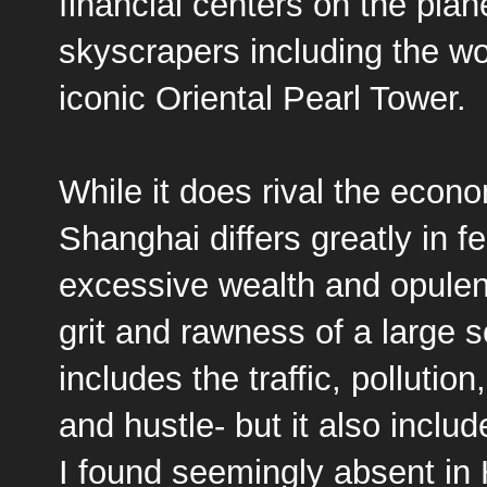
financial centers on the plan
skyscrapers including the wor
iconic
Oriental Pearl Tower
.
While it does rival the econ
Shanghai differs greatly in 
excessive wealth and opulen
grit and rawness of a large s
includes the traffic, pollution
and hustle- but it also inclu
I found seemingly absent in