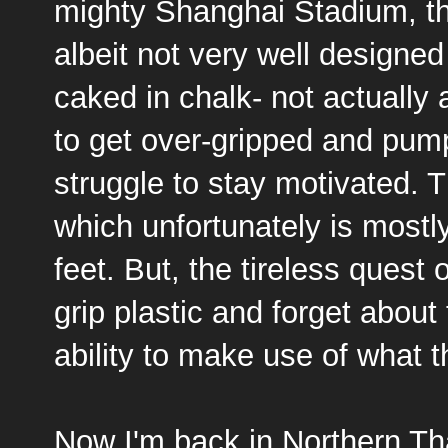
mighty Shanghai Stadium, th
albeit not very well designed
caked in chalk- not actually 
to get over-gripped and pum
struggle to stay motivated. T
which unfortunately is mostl
feet. But, the tireless quest 
grip plastic and forget about
ability to make use of what t
Now I'm back in Northern Th