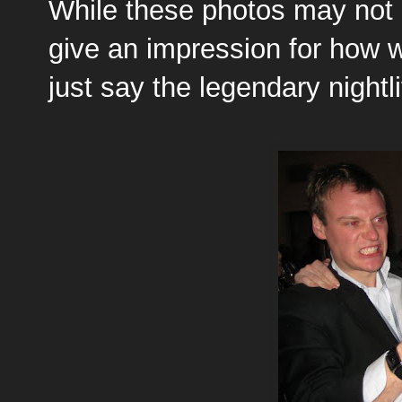
While these photos may not 
give an impression for how w
just say the legendary nightl