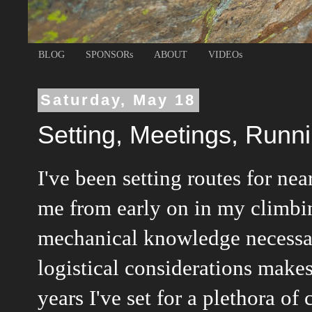
BLOG
SPONSORs
ABOUT
VIDEOs
Saturday, May 18
Setting, Meetings, Runn
I've been setting routes for nea
me from early on in my climb
mechanical knowledge necessar
logistical considerations makes
years I've set for a plethora of