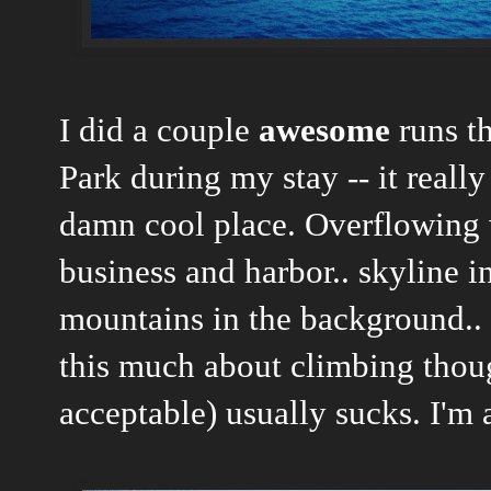
I did a couple
awesome
runs t
Park during my stay -- it really
damn cool place. Overflowing w
business and harbor.. skyline i
mountains in the background.. 
this much about climbing thoug
acceptable) usually sucks. I'm