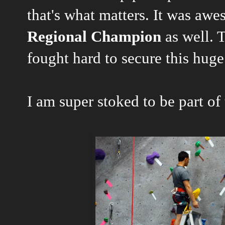
that's what matters. It was aw
Regional Champion
as well. T
fought hard to secure this huge
I am super stoked to be part of 