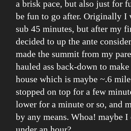
a brisk pace, but also just for
be fun to go after. Originally 
sub 45 minutes, but after my fi
decided to up the ante consider
made the summit from my paren
hauled ass back-down to make 
house which is maybe ~.6 miles
stopped on top for a few minute
lower for a minute or so, and 
by any means. Whoa! maybe I c
under an hour?