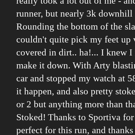
really took a lot out of me - a
runner, but nearly 3k downhill 
Rounding the bottom of the sla
couldn't quite pick my feet up v
covered in dirt.. ha!... I knew 
make it down. With Arty blast
car and stopped my watch at 58
it happen, and also pretty stok
or 2 but anything more than th
Stoked! Thanks to Sportiva for 
perfect for this run, and than