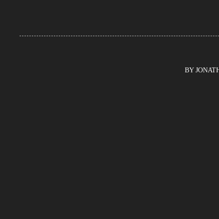
BY JONATHA