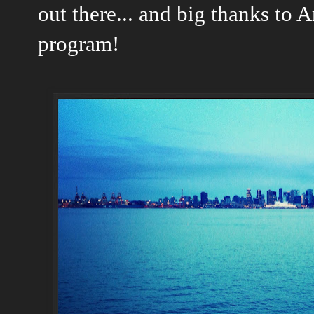
out there... and big thanks to A
program!