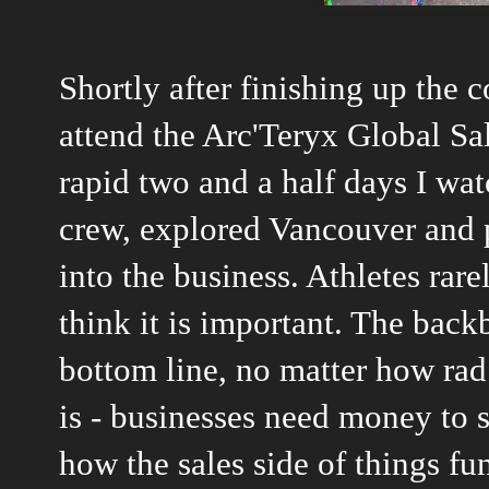
Shortly after finishing up the 
attend the Arc'Teryx Global Sa
rapid two and a half days I wa
crew, explored Vancouver and 
into the business. Athletes rare
think it is important. The back
bottom line, no matter how rad
is - businesses need money to s
how the sales side of things fu