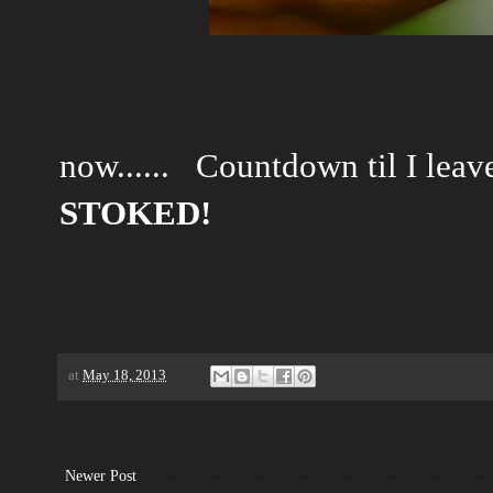
now...... Countdown til I leav
STOKED!
at
May 18, 2013
Newer Post