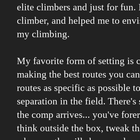
elite climbers and just for fun.
climber, and helped me to env
my climbing.
My favorite form of setting is 
making the best routes you can
routes as specific as possible 
separation in the field. There
the comp arrives... you've fore
think outside the box, tweak th