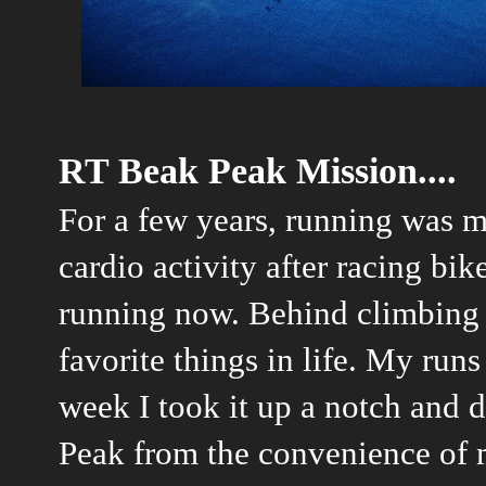
RT Beak Peak Mission....
For a few years, running was mo
cardio activity after racing bik
running now. Behind climbing 
favorite things in life. My runs 
week I took it up a notch and 
Peak from the convenience of 