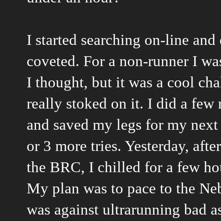
I started searching on-line and 
coveted. For a non-runner I wa
I thought, but it was a cool ch
really stoked on it. I did a fe
and saved my legs for my next 
or 3 more tries. Yesterday, afte
the BRC, I chilled for a few h
My plan was to pace to the Ne
was against ultrarunning bad a