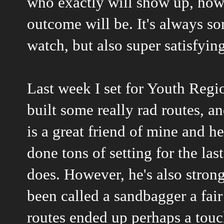
who exactly will show up, how 
outcome will be. It's always s
watch, but also super satisfyin
Last week I set for Youth Regi
built some really rad routes, 
is a great friend of mine and he
done tons of setting for the las
does. However, he's also strong
been called a sandbagger a fair
routes ended up perhaps a touch