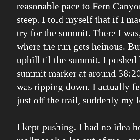
reasonable pace to Fern Canyon 
steep. I told myself that if I 
try for the summit. There I was,
where the run gets heinous. Bur
uphill til the summit. I pushed
summit marker at around 38:20 o
was ripping down. I actually fe
just off the trail, suddenly my
I kept pushing. I had no idea 