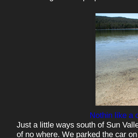
Nothin like a 
Just a little ways south of Sun Vall
of no where. We parked the car on a