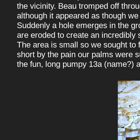
the vicinity. Beau tromped off thro
although it appeared as though we 
Suddenly a hole emerges in the gr
are eroded to create an incredibly
The area is small so we sought to f
short by the pain our palms were s
the fun, long pumpy 13a (name?) a