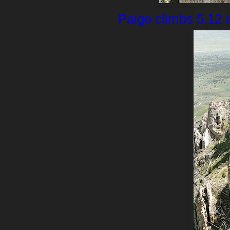
Paige climbs 5.12 a