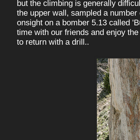
but the climbing is generally diffic
the upper wall, sampled a number 
onsight on a bomber 5.13 called 'Bu
time with our friends and enjoy the 
to return with a drill..