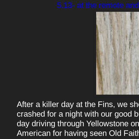
5.13- at the remote and
After a killer day at the Fins, we
crashed for a night with our good b
day driving through Yellowstone on 
American for having seen Old Faith