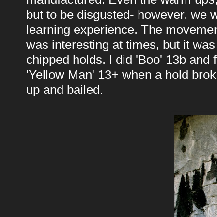
but to be disgusted- however, we we
learning experience. The movement,
was interesting at times, but it wa
chipped holds. I did 'Boo' 13b and 
'Yellow Man' 13+ when a hold brok
up and bailed.