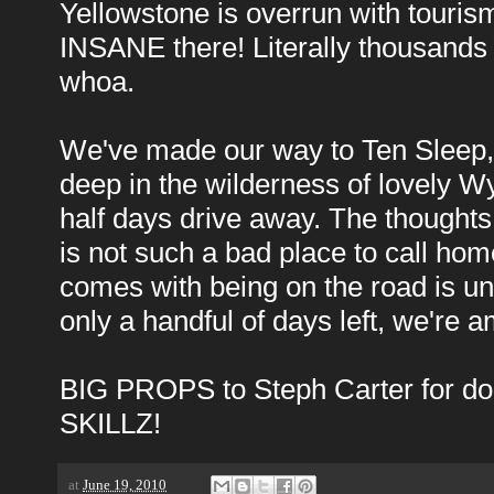
Yellowstone is overrun with tourism
INSANE there! Literally thousands
whoa.
We've made our way to Ten Sleep, fin
deep in the wilderness of lovely W
half days drive away. The thought
is not such a bad place to call hom
comes with being on the road is unpa
only a handful of days left, we're 
BIG PROPS to Steph Carter for don
SKILLZ!
at
June 19, 2010