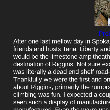
Pro
After one last mellow day in Spok
friends and hosts Tana, Liberty and 
would be the limestone ampitheath
destination of Riggins. Not sure ex
was literally a dead end shelf road
Thankfully we were the first and on
about Riggins, primarily the rumors
climbing was fun. I expected a coup
seen such a display of manufacture
manufactured. Even the warm ups, 