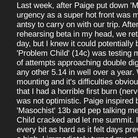
Last week, after Paige put down 'Mo
urgency as a super hot front was m
antsy to carry on with our trip. Aft
rehearsing beta in my head, we retu
day, but I knew it could potentially 
'Problem Child' (14c) was testin
of attempts approaching double digi
any other 5.14 in well over a year.
mounting and it's difficulties obviou
that I had a horrible first burn (ne
was not optimistic. Paige inspired 
'Masochist' 13b and pep talking me
Child cracked and let me summit. It 
every bit as hard as it felt days p