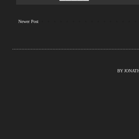
Newer Post
BY JONATHA