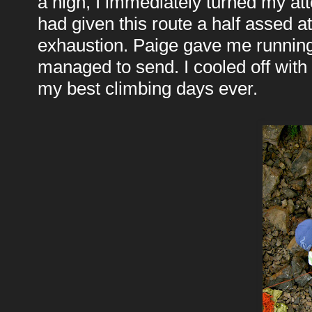
a high, I immediately turned my att
had given this route a half assed at
exhaustion. Paige gave me running
managed to send. I cooled off with 
my best climbing days ever.