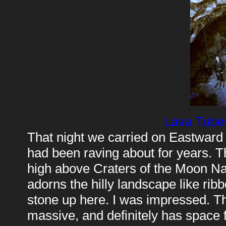
Lava Tubes
That night we carried on Eastward
had been raving about for years. Th
high above Craters of the Moon Nat
adorns the hilly landscape like rib
stone up here. I was impressed. Th
massive, and definitely has space 