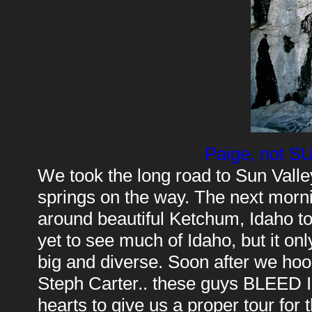
Paige, not S
We took the long road to Sun Valle
springs on the way. The next morn
around beautiful Ketchum, Idaho to 
yet to see much of Idaho, but it only
big and diverse. Soon after we hoo
Steph Carter.. these guys BLEED Idah
hearts to give us a proper tour for 