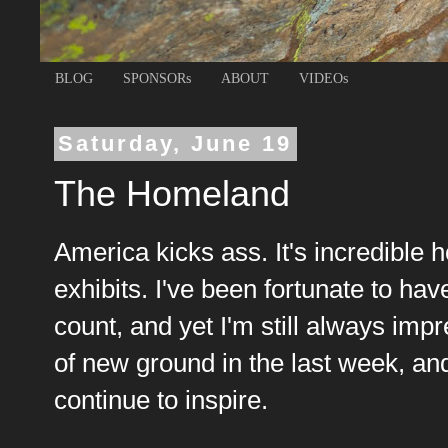
BLOG
SPONSORs
ABOUT
VIDEOs
Saturday, June 19
The Homeland
America kicks ass. It's incredible
exhibits. I've been fortunate to ha
count, and yet I'm still always im
of new ground in the last week, a
continue to inspire.