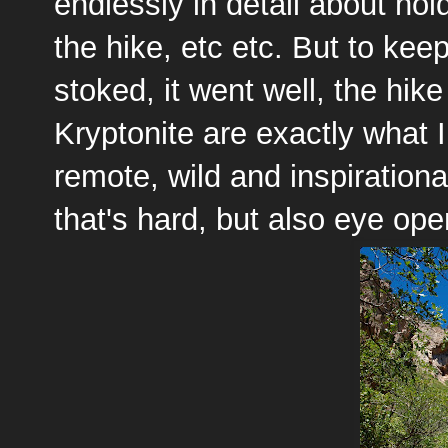
endlessly in detail about ho
the hike, etc etc. But to keep
stoked, it went well, the hik
Kryptonite are exactly what I
remote, wild and inspiration
that's hard, but also eye ope