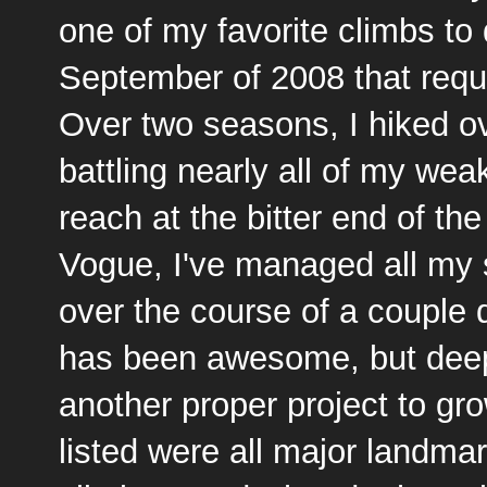
one of my favorite climbs to
September of 2008 that requi
Over two seasons, I hiked ov
battling nearly all of my we
reach at the bitter end of th
Vogue, I've managed all my s
over the course of a coupl
has been awesome, but deep
another proper project to gro
listed were all major landma