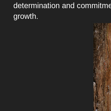
determination and commitment
growth.