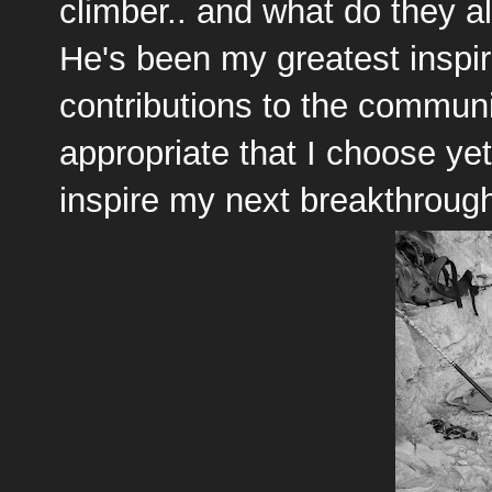
climber.. and what do they 
He's been my greatest inspir
contributions to the community
appropriate that I choose ye
inspire my next breakthroug