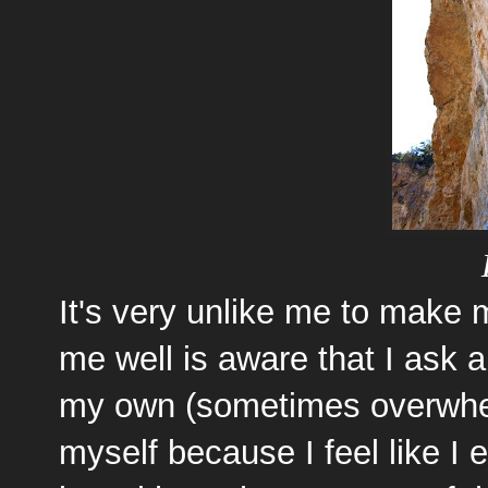
It's very unlike me to make
me well is aware that I ask 
my own (sometimes overwhelm
myself because I feel like I 