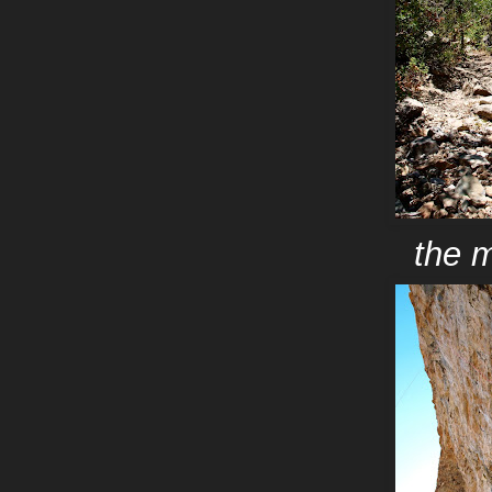
the m