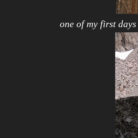
one of my first days