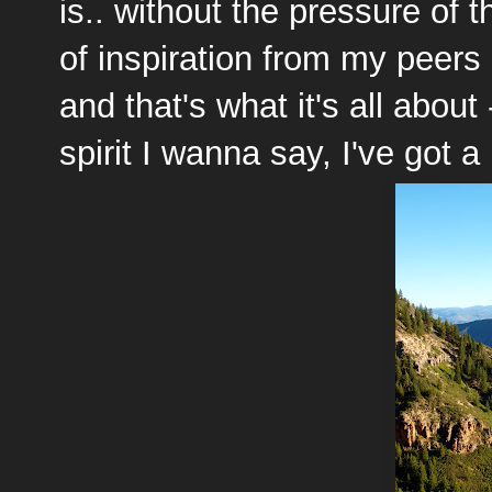
is.. without the pressure of 
of inspiration from my peers
and that's what it's all about
spirit I wanna say, I've got a