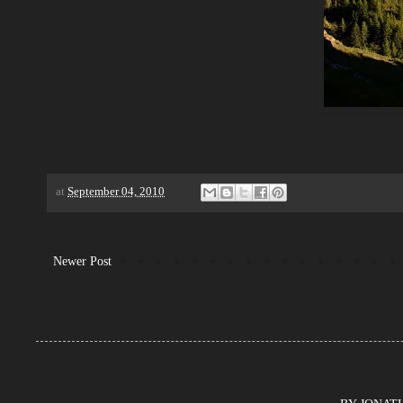
at
September 04, 2010
Newer Post