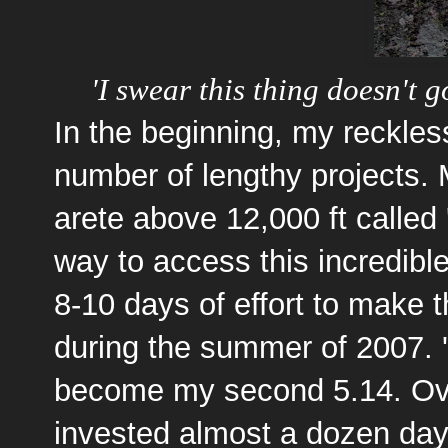
'I swear this thing doesn't 
In the beginning, my reckles
number of lengthy projects. M
arete above 12,000 ft called
way to access this incredible
8-10 days of effort to make t
during the summer of 2007.
become my second 5.14. Ove
invested almost a dozen days