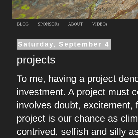
BLOG
SPONSORs
ABOUT
VIDEOs
Saturday, September 4
projects
To me, having a project deno
investment. A project must c
involves doubt, excitement, 
project is our chance as cli
contrived, selfish and silly a