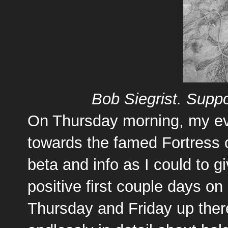
Bob Siegrist. Suppo
On Thursday morning, my eve
towards the famed Fortress 
beta and info as I could to 
positive first couple days on
Thursday and Friday up ther