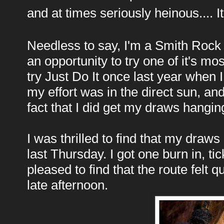
and at times seriously heinous.... 
Needless to say, I'm a Smith Rock f
an opportunity to try one of it's mos
try Just Do It once last year when 
my effort was in the direct sun, an
fact that I did get my draws hangin
I was thrilled to find that my dra
last Thursday. I got one burn in, t
pleased to find that the route felt 
late afternoon.