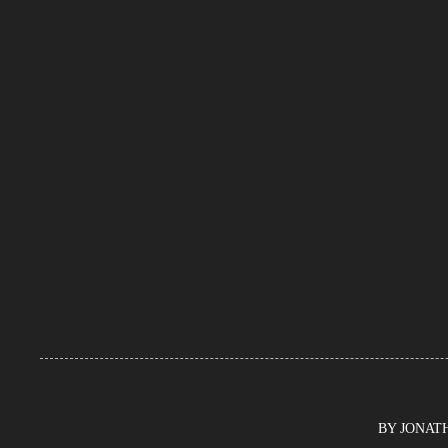
BY JONATHA