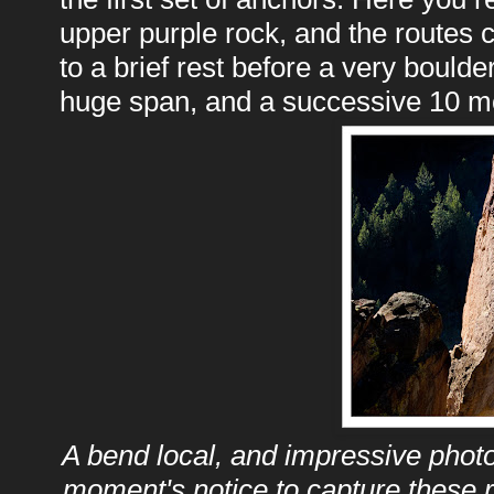
upper purple rock, and the routes 
to a brief rest before a very boulder
huge span, and a successive 10 mo
A bend local, and impressive phot
moment's notice to capture these r