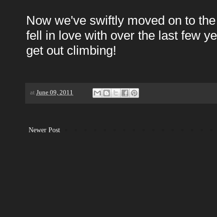
Now we've swiftly moved on to the ne
fell in love with over the last few y
get out climbing!
at
June 09, 2011
Newer Post