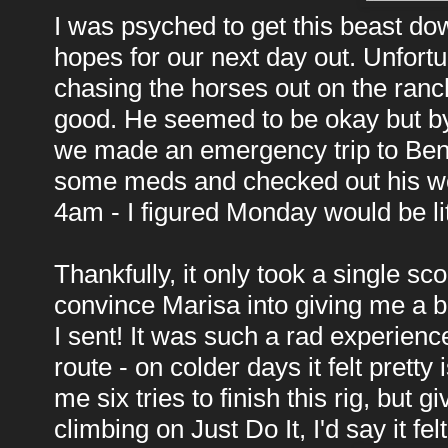
I was psyched to get this beast d
hopes for our next day out. Unfortu
chasing the horses out on the ranc
good. He seemed to be okay but by
we made an emergency trip to Bend
some meds and checked out his woun
4am - I figured Monday would be lit
Thankfully, it only took a single s
convince Marisa into giving me a be
I sent! It was such a rad experien
route - on colder days it felt pretty
me six tries to finish this rig, but 
climbing on Just Do It, I'd say it fel