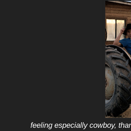
feeling especially cowboy, tha