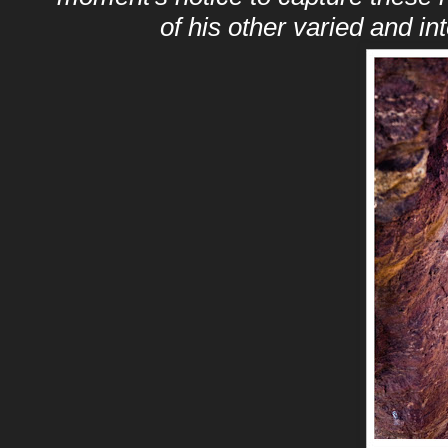
of his other varied and i