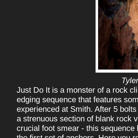
Tyle
Just Do It is a monster of a rock cl
edging sequence that features some
experienced at Smith. After 5 bolt
a strenuous section of blank rock 
crucial foot smear - this sequence 
the first set of anchors. Here you r