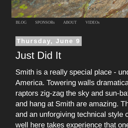
BLOG
SPONSORs
ABOUT
VIDEOs
Thursday, June 9
Just Did It
Smith is a really special place - u
America. Towering walls dramatica
raptors zig-zag the sky and sun-bat
and hang at Smith are amazing. The
and an unforgiving technical style 
well here takes experience that one 