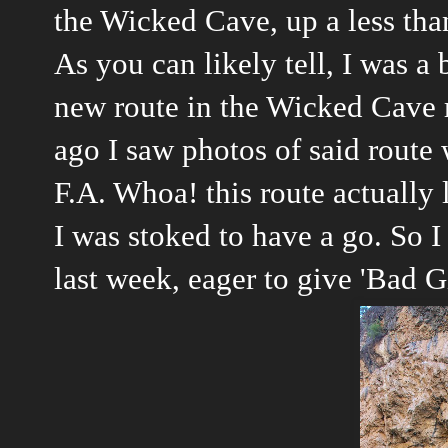
the Wicked Cave, up a less than
As you can likely tell, I was a 
new route in the Wicked Cave r
ago I saw photos of said route
F.A. Whoa! this route actually 
I was stoked to have a go. So I
last week, eager to give 'Bad Gi