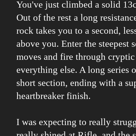
You've just climbed a solid 13c
Out of the rest a long resistan
rock takes you to a second, less
above you. Enter the steepest s
moves and fire through cryptic
everything else. A long series 
short section, ending with a s
heartbreaker finish.
I was expecting to really strug
really shined at Rifle, and the 