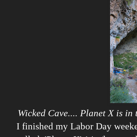
Wicked Cave.... Planet X is in
I finished my Labor Day weeke