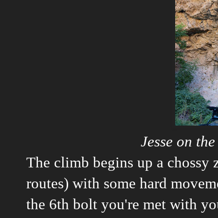
Jesse on th
The climb begins up a chossy z
routes) with some hard moveme
the 6th bolt you're met with your