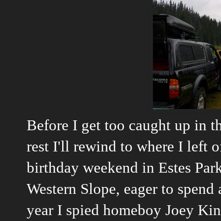
Before I get too caught up in 
rest I'll rewind to where I left 
birthday weekend in Estes Park I
Western Slope, eager to spend 
year I spied homeboy
Joey Kin