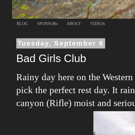
BLOG
SPONSORs
ABOUT
VIDEOs
Tuesday, September 6
Bad Girls Club
Rainy day here on the Western 
pick the perfect rest day. It ra
canyon (Rifle) moist and serious