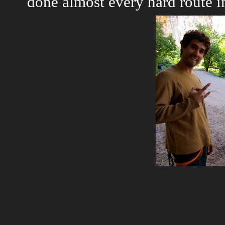
done almost every hard route 