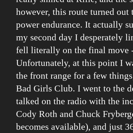
however, this route turned out 
power endurance. It actually s
my second day I desperately lin
fell literally on the final move
Unfortunately, at this point I 
the front range for a few thing
Bad Girls Club. I went to the d
talked on the radio with the in
Cody Roth and Chuck Fryberger 
becomes available), and just 3