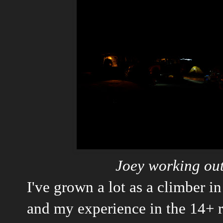
Joey working out
I've grown a lot as a climber in 
and my experience in the 14+ 