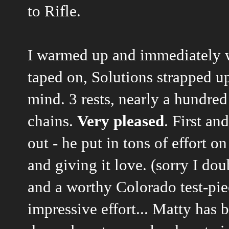
to Rifle.
I warmed up and immediately 
taped on, Solutions strapped up
mind. 3 rests, nearly a hundred
chains.
Very pleased
. First an
out - he put in tons of effort on
and giving it love. (sorry I do
and a worthy Colorado test-pie
impressive effort... Matty has 