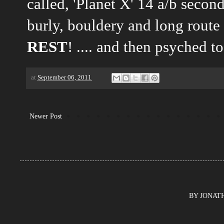
called, 'Planet X' 14 a/b secon
burly, bouldery and long route
REST
! .... and then psyched to
at
September 06, 2011
Newer Post
BY JONATHA