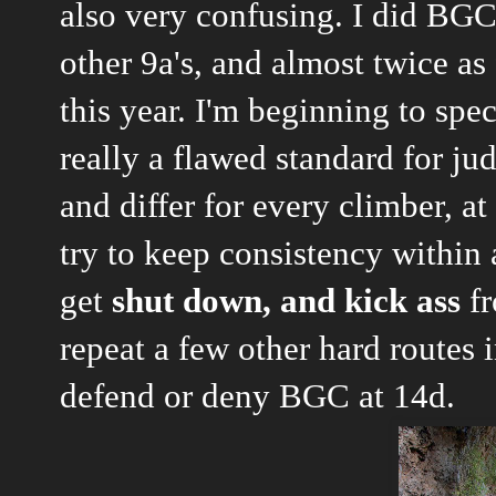
also very confusing. I did BGC
other 9a's, and almost twice as 
this year. I'm beginning to spec
really a flawed standard for ju
and differ for every climber, at
try to keep consistency within 
get
shut down, and kick ass
fr
repeat a few other hard routes 
defend or deny BGC at 14d.