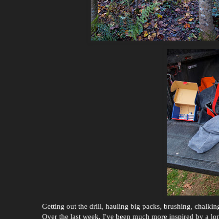
Getting out the drill, hauling big packs, brushing, chal
Over the last week, I've been much more inspired by a long