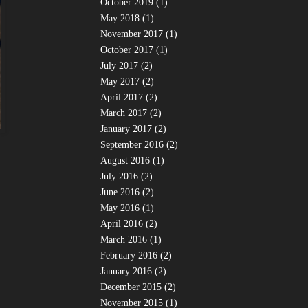
October 2019
(1)
May 2018
(1)
November 2017
(1)
October 2017
(1)
July 2017
(2)
May 2017
(2)
April 2017
(2)
March 2017
(2)
January 2017
(2)
September 2016
(2)
August 2016
(1)
July 2016
(2)
June 2016
(2)
May 2016
(1)
April 2016
(2)
March 2016
(1)
February 2016
(2)
January 2016
(2)
December 2015
(2)
November 2015
(1)