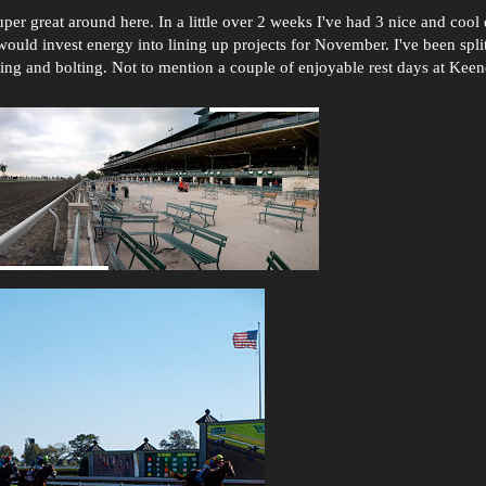
per great around here. In a little over 2 weeks I've had 3 nice and cool d
would invest energy into lining up projects for November. I've been spli
ing and bolting. Not to mention a couple of enjoyable rest days at Kee