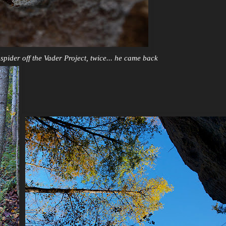
pider off the Vader Project, twice... he came back