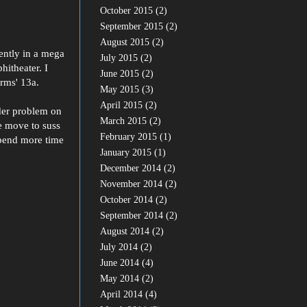
October 2015
(2)
September 2015
(2)
August 2015
(2)
cently in a mega
July 2015
(2)
hitheater. I
June 2015
(2)
rms' 13a.
May 2015
(3)
April 2015
(2)
der problem on
March 2015
(2)
e move to suss
February 2015
(1)
 spend more time
January 2015
(1)
December 2014
(2)
November 2014
(2)
October 2014
(2)
September 2014
(2)
August 2014
(2)
July 2014
(2)
June 2014
(4)
May 2014
(2)
April 2014
(4)