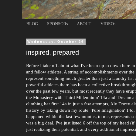
BLOG
SPONSORs
ABOUT
VIDEOs
Wednesday, October 26
inspired, prepared
Before I take off about what I've been up to down here in 
and fellow athletes. A string of accomplishments over the
represent something much greater than just a laundry list 
powerful athletes there has been a collective breakthrou
over the past few years, but most recently they have erup
the Monastery with 'Third Millennium' 14a and 'Dreamcat
climbing her first 14a in just a few attempts, Aly Dorey 
history by taking down my route, 'Pure Imagination' 14d. T
happened within the last few months, to me, represents so
was a big deal. I've just listed 6 off the top of my head 
just realizing their potential, and every additional impres