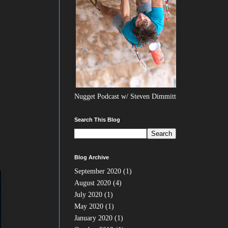
Nugget Podcast w/ Steven Dimmitt
Search This Blog
Blog Archive
September 2020
(1)
August 2020
(4)
July 2020
(1)
May 2020
(1)
January 2020
(1)