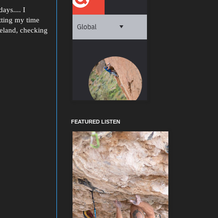
ays.... I
tting my time
neland, checking
FEATURED LISTEN