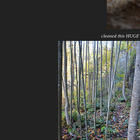
cleaned this HUGE s