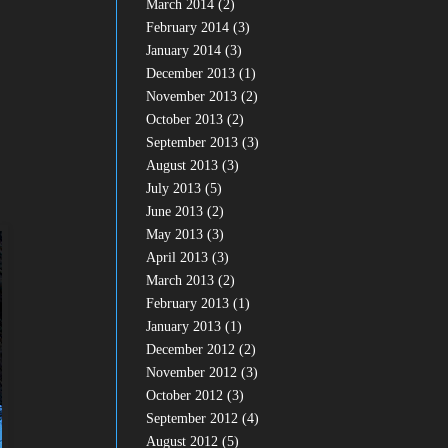
March 2014
(2)
February 2014
(3)
January 2014
(3)
December 2013
(1)
November 2013
(2)
October 2013
(2)
September 2013
(3)
August 2013
(3)
July 2013
(5)
June 2013
(2)
May 2013
(3)
April 2013
(3)
March 2013
(2)
February 2013
(1)
January 2013
(1)
December 2012
(2)
November 2012
(3)
October 2012
(3)
September 2012
(4)
August 2012
(5)