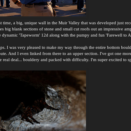
rst time, a big, unique wall in the Muir Valley that was developed just re
res big blank sections of stone and small cut roofs out an impressive amp
 the dynamic 'Tapeworm' 12d along with the pumpy and fun 'Farewell to A
emps. I was very pleased to make my way through the entire bottom boul
ute. And I even linked from there to an upper section. I've got one mor
e real deal... bouldery and packed with difficulty. I'm super excited to