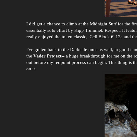
I did get a chance to climb at the Midnight Surf for the fi
essentially solo effort by Kipp Trummel. Respect. It featu
really enjoyed the token classic, 'Cell Block 6' 12c and
I've gotten back to the Darkside once as well, in good t
the
Vader Project
-- a huge breakthrough for me on the ro
out before my redpoint process can begin. This thing is th
on it.