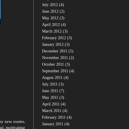
July 2012
(4)
June 2012
(2)
May 2012
(3)
April 2012
(4)
March 2012
(3)
February 2012
(3)
January 2012
(3)
December 2011
(5)
November 2011
(2)
October 2011
(3)
September 2011
(4)
August 2011
(4)
July 2011
(3)
June 2011
(7)
May 2011
(3)
April 2011
(4)
March 2011
(4)
February 2011
(4)
by new routes.
January 2011
(4)
ul, motivating