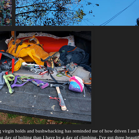
king virgin holds and bushwhacking has reminded me of how driven I am 
 day of bolting than I have by a day of climbing. I've got three beautif