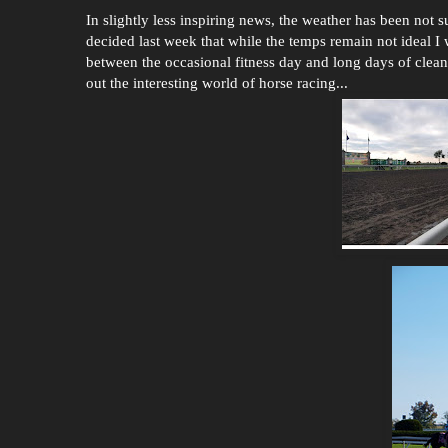
In slightly less inspiring news, the weather has been not su
decided last week that while the temps remain not ideal I 
between the occasional fitness day and long days of clean
out the interesting world of horse racing...