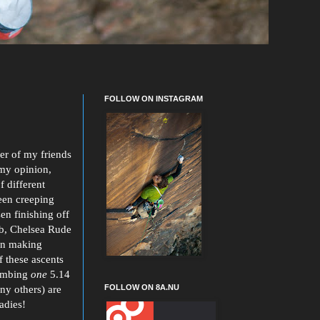
FOLLOW ON INSTAGRAM
ber of my friends
 my opinion,
f different
een creeping
en finishing off
4b, Chelsea Rude
ian making
f these ascents
imbing
one
5.14
FOLLOW ON 8A.NU
ny others) are
adies!