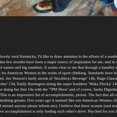
lovely rural Kentucky, I'd like to draw attention to the efforts of a num
 last few months have been a major source of inspiration for me, and in
of names and big numbers. It seems clear to me that through a handful o
gh for American Women in the realm of sport climbing. Standards have b
ted. Jen Vennon's burly ascent of 'Stockboys Revenge' 14b, Paige Claass
cher' 13d, Emily Harrington doing the super bouldery 'Waka Flocka' 1
also doing her first 14a with the '7PM Show' and of course, Sasha Digiul
his is an impressive list of accomplishments, period. The fact that all o
mething greater. Five years ago it seemed like
one
American Women cl
(if I missed anyone please inform me). I believe that these women (and ma
sive accomplishment is only fueling each other's drive. Psyched for you l