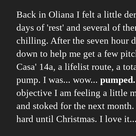
Back in Oliana I felt a little d
days of 'rest' and several of 
chilling. After the seven hour
down to help me get a few pitc
Casa' 14a, a lifelist route, a t
pump. I was... wow...
pumped.
objective I am feeling a littl
and stoked for the next month. 
hard until Christmas. I love it...