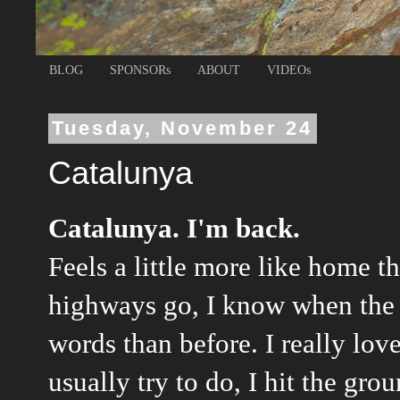
BLOG
SPONSORs
ABOUT
VIDEOs
Tuesday, November 24
Catalunya
Catalunya. I'm back.
Feels a little more like home t
highways go, I know when the 
words than before. I really love
usually try to do, I hit the gr