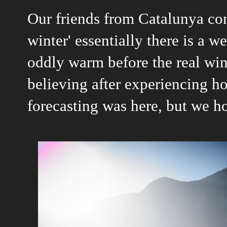
Our friends from Catalunya con
winter' essentially there is a 
oddly warm before the real win
believing after experiencing h
forecasting was here, but we ho