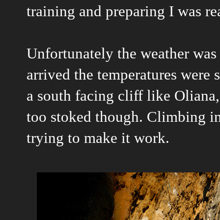
training and preparing I was re
Unfortunately the weather was 
arrived the temperatures were st
a south facing cliff like Oliana
too stoked though. Climbing in
trying to make it work.