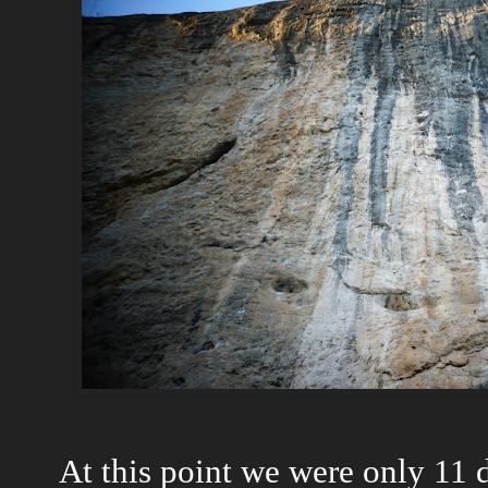
At this point we were only 11 d