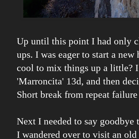
Up until this point I had only
ups. I was eager to start a new
cool to mix things up a little?
'Marroncita' 13d, and then deci
Short break from repeat failure
Next I needed to say goodbye t
I wandered over to visit an old