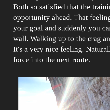
Both so satisfied that the train
opportunity ahead. That feelin
your goal and suddenly you can
wall. Walking up to the crag an
It's a very nice feeling. Natura
force into the next route.