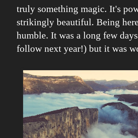
truly something magic. It's pow
strikingly beautiful. Being here 
humble. It was a long few days
follow next year!) but it was w