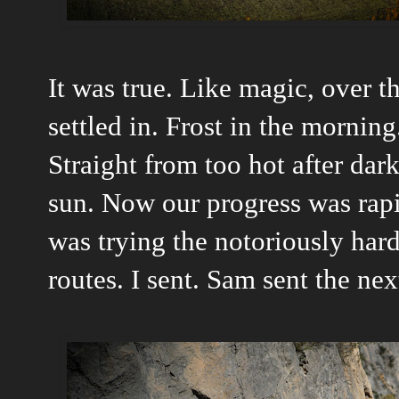
It was true. Like magic, over th
settled in. Frost in the mornin
Straight from too hot after dark
sun. Now our progress was rapi
was trying the notoriously har
routes. I sent. Sam sent the ne