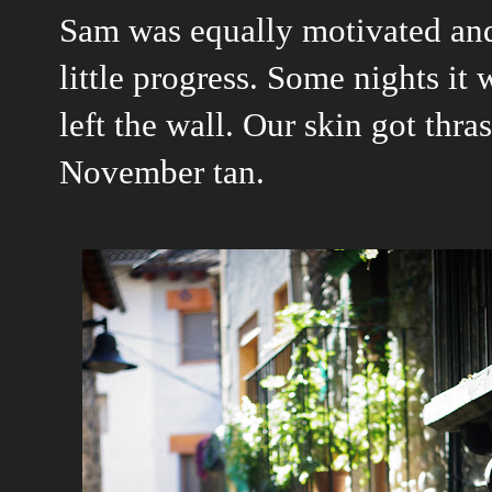
Sam was equally motivated and
little progress. Some nights it 
left the wall. Our skin got thra
November tan.