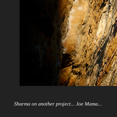
Sharma on another project... Joe Mama...