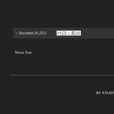
at
November 24, 2015
Newer Post
BY JONATHA