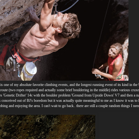
s one of my absolute favorite climbing events, and the longest running event of its kind in the
 route (two ropes required and actually some brief bouldering in the middle) rides various crux
nes 'Genetic Drifter' 14c with the boulder problem 'Ground from Upside Down' V7 and then a na
s conceived out of BJ's boredom but it was actually quite meaningful to me as I know it was to
bing and enjoying the area. I can't wait to go back.. there are still a couple random things I nee