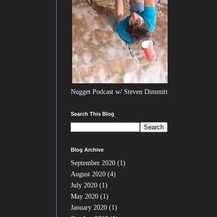
Nugget Podcast w/ Steven Dimmitt
Search This Blog
Blog Archive
September 2020
(1)
August 2020
(4)
July 2020
(1)
May 2020
(1)
January 2020
(1)