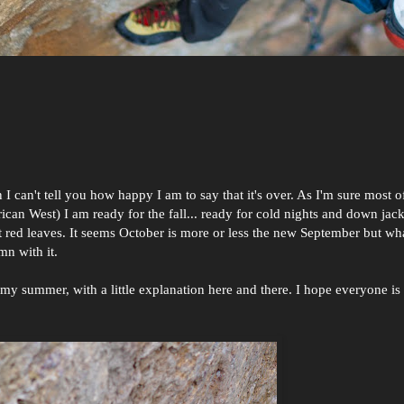
 can't tell you how happy I am to say that it's over. As I'm sure most o
an West) I am ready for the fall... ready for cold nights and down jac
t red leaves. It seems October is more or less the new September but what
umn with it.
y summer, with a little explanation here and there. I hope everyone is 