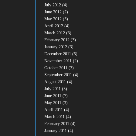
July 2012
(4)
June 2012
(2)
May 2012
(3)
April 2012
(4)
March 2012
(3)
February 2012
(3)
January 2012
(3)
December 2011
(5)
November 2011
(2)
October 2011
(3)
September 2011
(4)
August 2011
(4)
July 2011
(3)
June 2011
(7)
May 2011
(3)
April 2011
(4)
March 2011
(4)
February 2011
(4)
January 2011
(4)