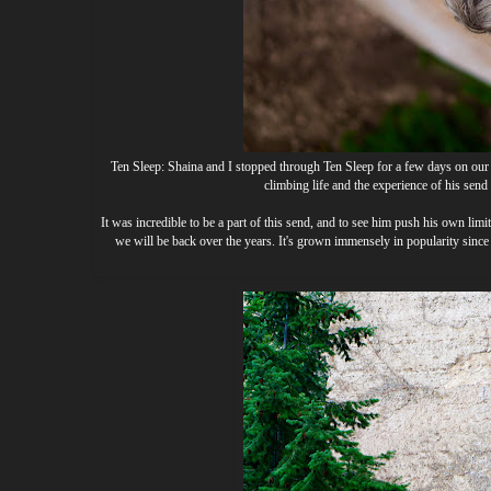
Ten Sleep: Shaina and I stopped through Ten Sleep for a few days on our 
climbing life and the experience of his sen
It was incredible to be a part of this send, and to see him push his own limit
we will be back over the years. It's grown immensely in popularity since 