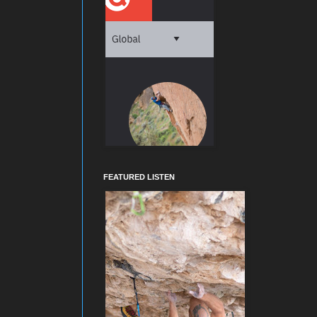
FEATURED LISTEN