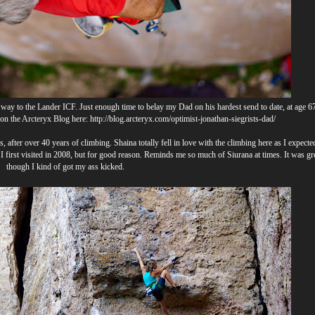
way to the Lander ICF. Just enough time to belay my Dad on his hardest send to date, at age 67
d on the Arcteryx Blog here:
http://blog.arcteryx.com/optimist-jonathan-siegrists-dad/
s, after over 40 years of climbing. Shaina totally fell in love with the climbing here as I expect
I first visited in 2008, but for good reason. Reminds me so much of Siurana at times. It was grea
though I kind of got my ass kicked.