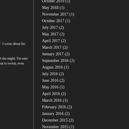
October 2019
(1)
May 2018
(1)
November 2017
(1)
October 2017
(1)
July 2017
(2)
May 2017
(2)
April 2017
(2)
. I wrote about his
March 2017
(2)
January 2017
(2)
ed she might. I'm sure
September 2016
(2)
t to revisit, even
August 2016
(1)
July 2016
(2)
June 2016
(2)
May 2016
(1)
April 2016
(2)
March 2016
(1)
February 2016
(2)
January 2016
(2)
December 2015
(2)
November 2015
(1)