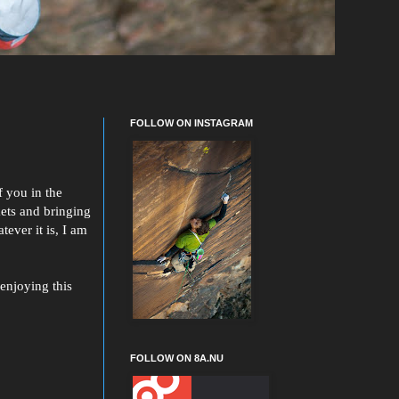
FOLLOW ON INSTAGRAM
f you in the
kets and bringing
ever it is, I am
enjoying this
FOLLOW ON 8A.NU