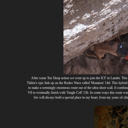
After some Ten Sleep action we went up to join the ICF in Lander. This i
Tilden's epic link up on the Rodeo Wave called 'Mutation' 14d. This hybrid
to make a seemingly enormous route out of the ultra short wall. It combi
V8 to eventually finish with 'Single Cell' 13b. In some ways this route wa
Iris will always hold a special place in my heart, from my years of clim