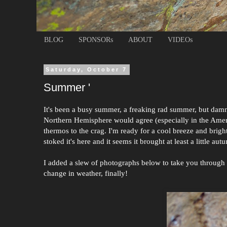
BLOG
SPONSORs
ABOUT
VIDEOs
Saturday, October 7
Summer '
It's been a busy summer, a freaking rad summer, but damn I
Northern Hemisphere would agree (especially in the Americ
thermos to the crag. I'm ready for a cool breeze and brigh
stoked it's here and it seems it brought at least a little aut
I added a slew of photographs below to take you through m
change in weather, finally!