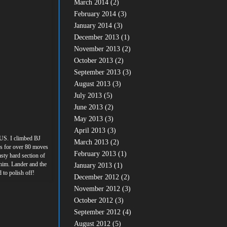
March 2014
(2)
February 2014
(3)
January 2014
(3)
December 2013
(1)
November 2013
(2)
October 2013
(2)
September 2013
(3)
August 2013
(3)
July 2013
(5)
June 2013
(2)
May 2013
(3)
April 2013
(3)
 US. I climbed BJ
March 2013
(2)
es for over 80 moves
February 2013
(1)
sty hard section of
 him. Lander and the
January 2013
(1)
d to polish off!
December 2012
(2)
November 2012
(3)
October 2012
(3)
September 2012
(4)
August 2012
(5)