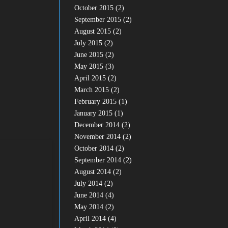
October 2015
(2)
September 2015
(2)
August 2015
(2)
July 2015
(2)
June 2015
(2)
May 2015
(3)
April 2015
(2)
March 2015
(2)
February 2015
(1)
January 2015
(1)
December 2014
(2)
November 2014
(2)
October 2014
(2)
September 2014
(2)
August 2014
(2)
July 2014
(2)
June 2014
(4)
May 2014
(2)
April 2014
(4)