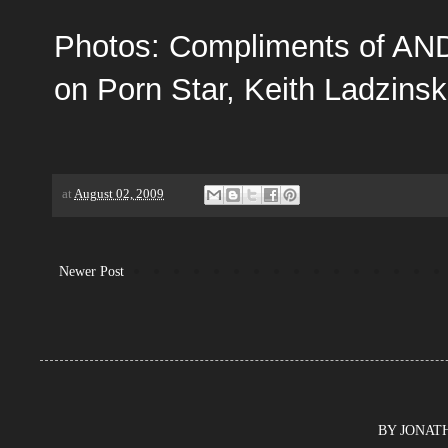
Photos: Compliments of
AN
on Porn Star, Keith Ladzinsk
at
August 02, 2009
Newer Post
BY JONATHA