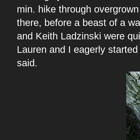
min. hike through overgrown 
there, before a beast of a w
and Keith Ladzinski were qu
Lauren and I eagerly started t
said.