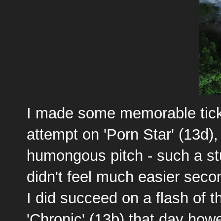
I made some memorable ticks
attempt on 'Porn Star' (13d), 
humongous pitch - such a stu
didn't feel much easier second
I did succeed on a flash of t
'Chronic' (13b) that day howe