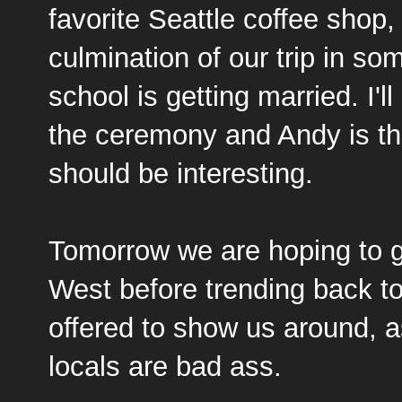
favorite Seattle coffee shop
culmination of our trip in s
school is getting married. I'l
the ceremony and Andy is th
should be interesting.
Tomorrow we are hoping to ge
West before trending back to
offered to show us around, a
locals are bad ass.