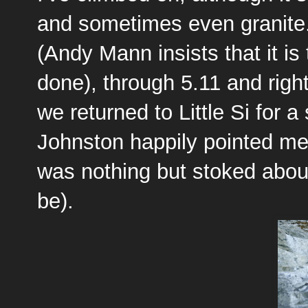
and sometimes even granite.
(Andy Mann insists that it is
done), through 5.11 and righ
we returned to Little Si for 
Johnston happily pointed me 
was nothing but stoked about 
be).