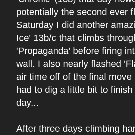
potentially the second ever f
Saturday I did another amazi
Ice' 13b/c that climbs throu
'Propaganda' before firing i
wall. I also nearly flashed '
air time off of the final move 
had to dig a little bit to finis
day...
After three days climbing ha