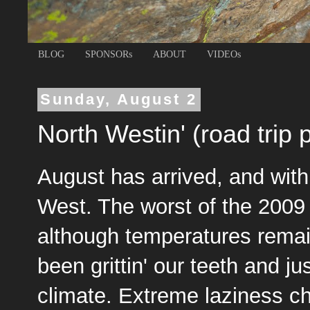
BLOG
SPONSORs
ABOUT
VIDEOs
Sunday, August 2
North Westin' (road trip p
August has arrived, and with 
West. The worst of the 200
although temperatures rema
been grittin' our teeth and jus
climate. Extreme laziness cha