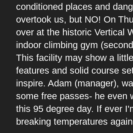
conditioned places and dan
overtook us, but NO! On Th
over at the historic
Vertical 
indoor climbing gym (second
This facility may show a littl
features and solid course sett
inspire. Adam (manager), was
some free passes- he even w
this 95 degree day. If ever I
breaking temperatures again, 