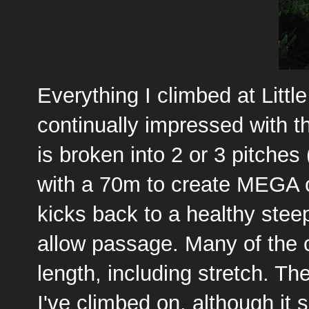
Everything I climbed at Litt
continually impressed with th
is broken into 2 or 3 pitches 
with a 70m to create MEGA cl
kicks back to a healthy stee
allow passage. Many of the c
length, including stretch. Th
I've climbed on, although it 