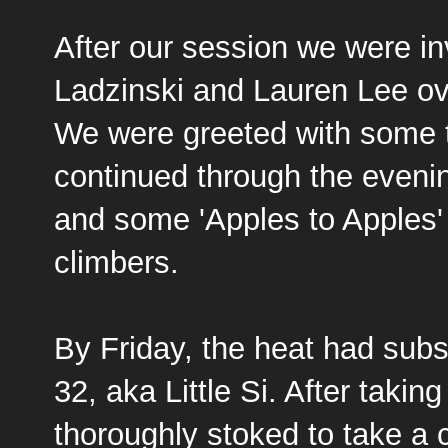
After our session we were in
Ladzinski
and Lauren Lee ove
We were greeted with some t
continued through the evenin
and some 'Apples to Apples' 
climbers.
By Friday, the heat had subs
32, aka Little Si
. After takin
thoroughly stoked to take a cr