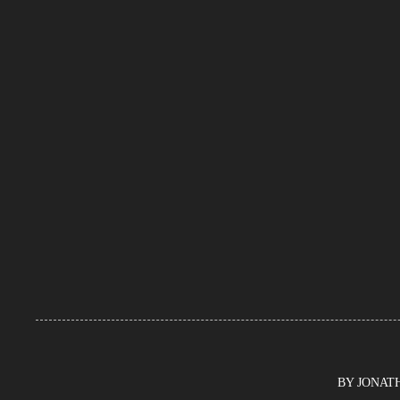
BY JONATHA