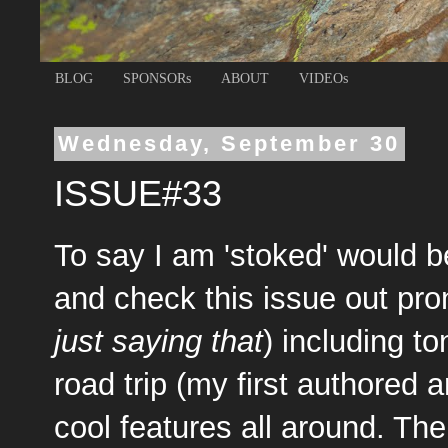
BLOG
SPONSORs
ABOUT
VIDEOs
Wednesday, September 30
ISSUE#33
To say I am 'stoked' would 
and check this issue out pron
just saying that
) including t
road trip (my first authored 
cool features all around. The