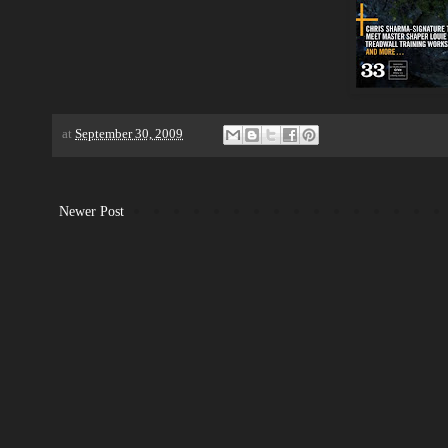
at
September 30, 2009
Newer Post