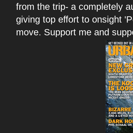
from the trip- a completely 
giving top effort to onsight 'P
move. Support me and supp