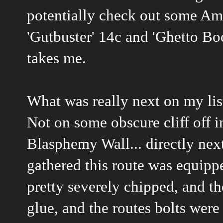
potentially check out some Amer
'Gutbuster' 14c and 'Ghetto Bo
takes me.
What was really next on my lis
Not on some obscure cliff off in
Blasphemy Wall... directly nex
gathered this route was equipp
pretty severely chipped, and th
glue, and the routes bolts were