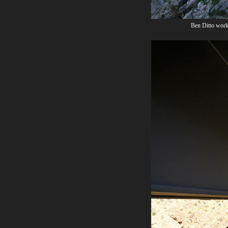
Ben Ditto worki