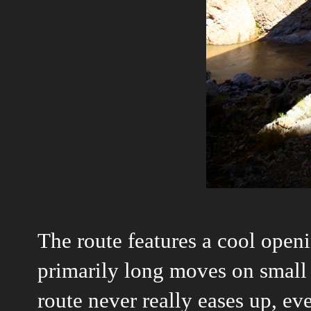
The route features a cool ope
primarily long moves on small 
route never really eases up, ev