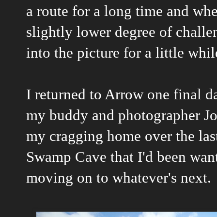
a route for a long time and whe
slightly lower degree of chall
into the picture for a little whil
I returned to Arrow one final 
my buddy and photographer Jo
my cragging home over the last
Swamp Cave that I'd been want
moving on to whatever's next.