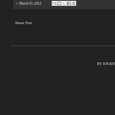
at
March 03, 2012
Newer Post
BY JONATHA