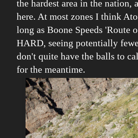
the hardest area in the nation,
here. At most zones I think At
long as Boone Speeds 'Route of A
HARD, seeing potentially fewer
don't quite have the balls to cal
for the meantime.