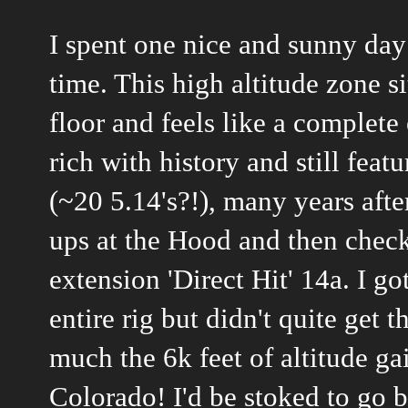
I spent one nice and sunny day 
time. This high altitude zone s
floor and feels like a complete
rich with history and still fea
(~20 5.14's?!), many years afte
ups at the Hood and then check
extension 'Direct Hit' 14a. I 
entire rig but didn't quite get 
much the 6k feet of altitude gai
Colorado! I'd be stoked to go ba