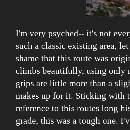
I'm very psyched-- it's not eve
such a classic existing area, let
shame that this route was origin
climbs beautifully, using only 
grips are little more than a sli
makes up for it. Sticking with
reference to this routes long hi
grade, this was a tough one. I