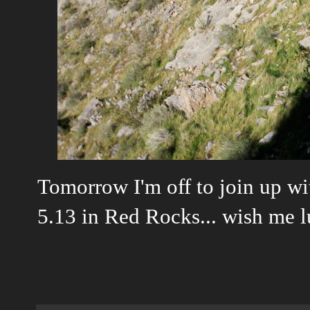
Tomorrow I'm off to join up w
5.13 in Red Rocks... wish me lu