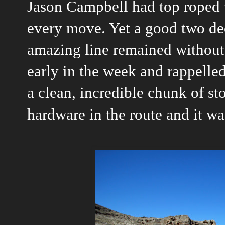
Jason Campbell had top roped t
every move. Yet a good two de
amazing line remained without 
early in the week and rappelled
a clean, incredible chunk of s
hardware in the route and it wa