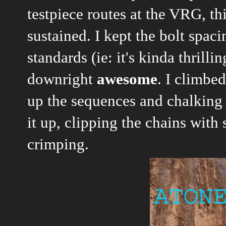
testpiece routes at the VRG, th
sustained. I kept the bolt spac
standards (ie: it's kinda thrill
downright
awesome
. I climbe
up the sequences and chalking 
it up, clipping the chains with
crimping.