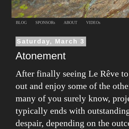
BLOG
SPONSORs
ABOUT
VIDEOs
Saturday, March 3
Atonement
After finally seeing Le Rêve t
out and enjoy some of the othe
many of you surely know, projec
typically ends with outstandin
despair, depending on the outco