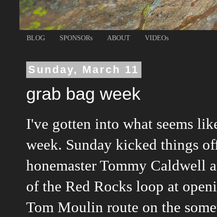
BLOG
SPONSORs
ABOUT
VIDEOs
Sunday, March 11
grab bag week
I've gotten into what seems like
week. Sunday kicked things off
honemaster Tommy Caldwell an
of the Red Rocks loop at openi
Tom Moulin route on the some