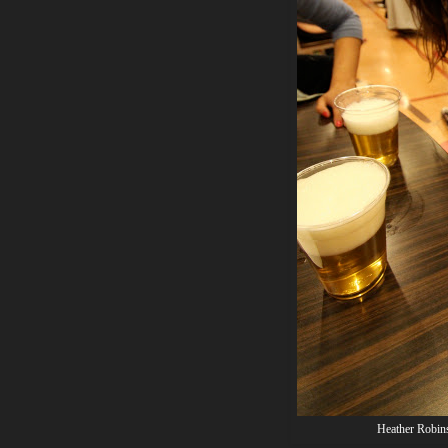
Heather Robins