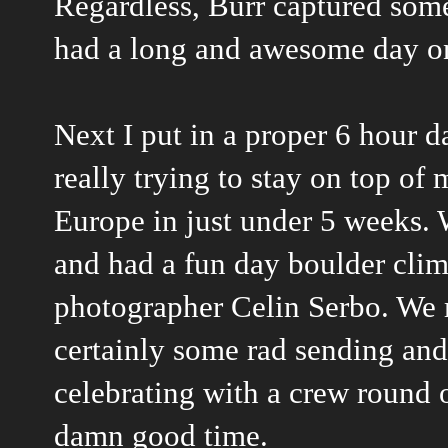
Regardless, Burr captured some
had a long and awesome day on
Next I put in a proper 6 hour da
really trying to stay on top of 
Europe in just under 5 weeks. 
and had a fun day boulder cli
photographer Celin Serbo. We 
certainly some rad sending and
celebrating with a crew round o
damn good time.