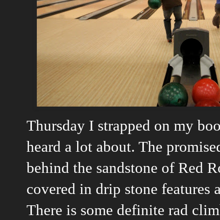
Thursday I strapped on my boot
heard a lot about. The promised
behind the sandstone of Red Roc
covered in drip stone features 
There is some definite rad clim