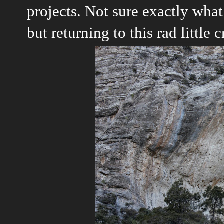
projects. Not sure exactly what
but returning to this rad little 