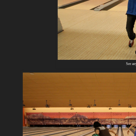
See any