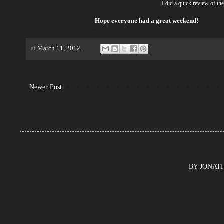
I did a quick review of t
Hope everyone had a great weekend!
at
March 11, 2012
Newer Post
BY JONATHA