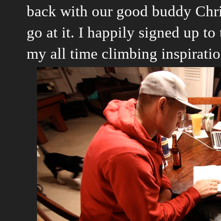
back with our good buddy Chri
go at it. I happily signed up to
my all time climbing inspiratio