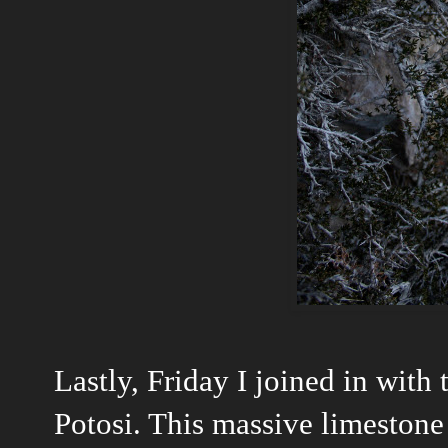
Lastly, Friday I joined in with
Potosi. This massive limestone 