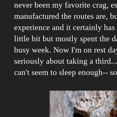
never been my favorite crag, e
manufactured the routes are, bu
experience and it certainly has
little bit but mostly spent the 
busy week. Now I'm on rest da
seriously about taking a third..
can't seem to sleep enough-- so