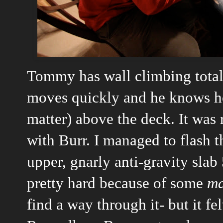
Tommy has wall climbing totall
moves quickly and he knows how
matter) above the deck. It was 
with Burr. I managed to flash t
upper, gnarly anti-gravity slab
pretty hard because of some
ma
find a way through it- but it fe