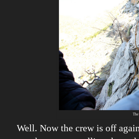
The
Well. Now the crew is off again