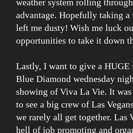
weather system rolling through t
advantage. Hopefully taking a 
left me dusty! Wish me luck out
opportunities to take it down th
Lastly, I want to give a HUGE 
Blue Diamond wednesday night 
showing of Viva La Vie. It wa
to see a big crew of Las Vegans
we rarely all get together. Las
hell of job promoting and orga