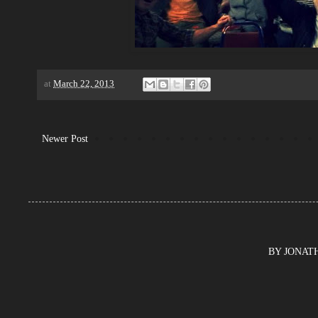
at
March 22, 2013
Newer Post
BY JONATHA