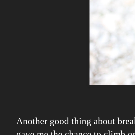
Another good thing about break
gave me the chance to climb o