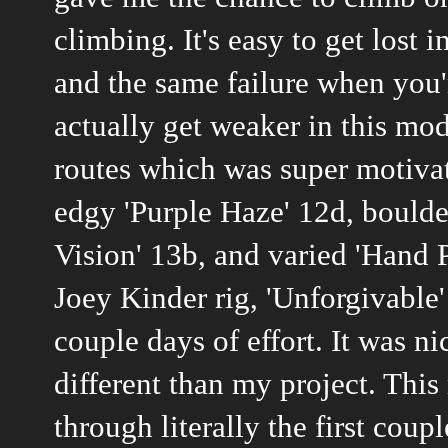
climbing. It's easy to get lost
and the same failure when you'
actually get weaker in this mo
routes which was super motivati
edgy 'Purple Haze' 12d, boulder
Vision' 13b, and varied 'Hand 
Joey Kinder rig, 'Unforgivable
couple days of effort. It was 
different than my project. This
through literally the first cou