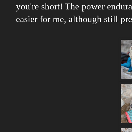
you're short! The power endur
easier for me, although still pr