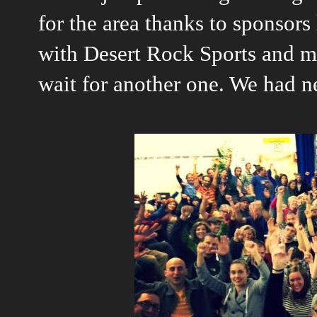
for the area thanks to sponsor
with Desert Rock Sports and m
wait for another one. We had n