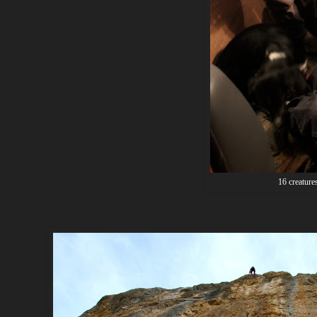
16 creatures