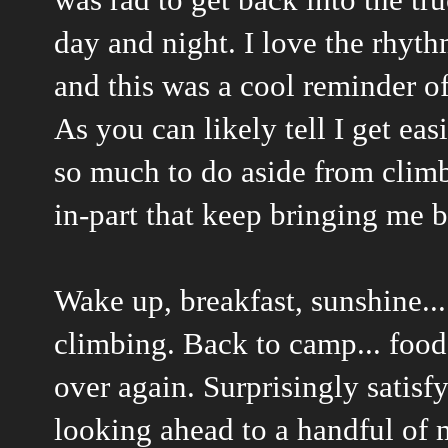
day and night. I love the rhyth
and this was a cool reminder o
As you can likely tell I get eas
so much to do aside from clim
in-part that keep bringing me b
Wake up, breakfast, sunshine...
climbing. Back to camp... food, 
over again. Surprisingly satisfy
looking ahead to a handful of m