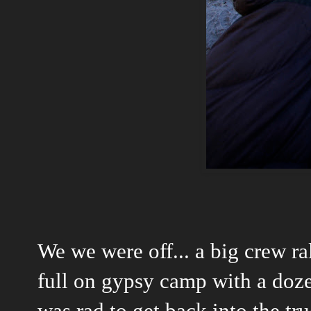
We we were off... a big crew ra
full on gypsy camp with a doze
was rad to get back into the tr