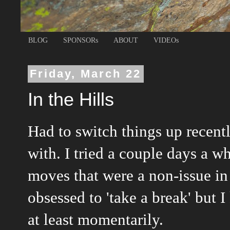
BLOG
SPONSORs
ABOUT
VIDEOs
Friday, March 22
In the Hills
Had to switch things up recent
with. I tried a couple days
a wh
moves that were a non-issue in
obsessed to 'take a break' but
at least momentarily.